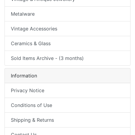
Metalware
Vintage Accessories
Ceramics & Glass
Sold Items Archive - (3 months)
Information
Privacy Notice
Conditions of Use
Shipping & Returns
Contact Us