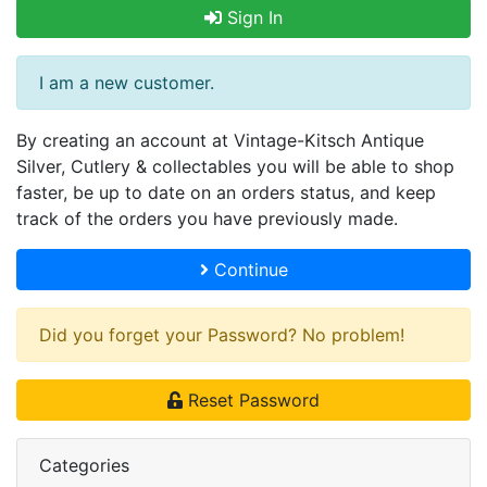
Sign In
I am a new customer.
By creating an account at Vintage-Kitsch Antique
Silver, Cutlery & collectables you will be able to shop
faster, be up to date on an orders status, and keep
track of the orders you have previously made.
Continue
Did you forget your Password? No problem!
Reset Password
Categories