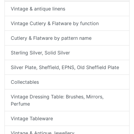
Vintage & antique linens
Vintage Cutlery & Flatware by function
Cutlery & Flatware by pattern name
Sterling Silver, Solid Silver
Silver Plate, Sheffield, EPNS, Old Sheffield Plate
Collectables
Vintage Dressing Table: Brushes, Mirrors,
Perfume
Vintage Tableware
Vintage & Antique Jewellery