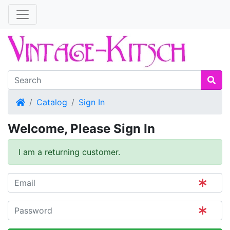
Home
Catalog
Sign In
Welcome, Please Sign In
I am a returning customer.