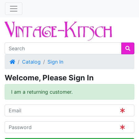
Home
Catalog
Sign In
Welcome, Please Sign In
I am a returning customer.