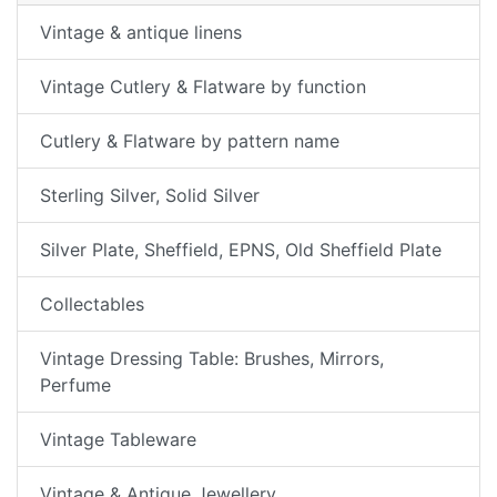
Vintage & antique linens
Vintage Cutlery & Flatware by function
Cutlery & Flatware by pattern name
Sterling Silver, Solid Silver
Silver Plate, Sheffield, EPNS, Old Sheffield Plate
Collectables
Vintage Dressing Table: Brushes, Mirrors,
Perfume
Vintage Tableware
Vintage & Antique Jewellery