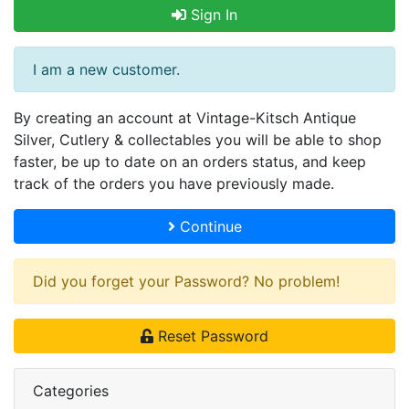
Sign In
I am a new customer.
By creating an account at Vintage-Kitsch Antique
Silver, Cutlery & collectables you will be able to shop
faster, be up to date on an orders status, and keep
track of the orders you have previously made.
Continue
Did you forget your Password? No problem!
Reset Password
Categories