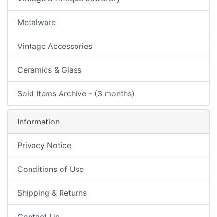
Metalware
Vintage Accessories
Ceramics & Glass
Sold Items Archive - (3 months)
Information
Privacy Notice
Conditions of Use
Shipping & Returns
Contact Us