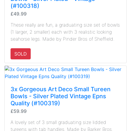
(#100318)
£49.99
These really are fun, a graduating size set of bowls
(1 larger, 2 smaller) each with 3 realistic looking
seahorse legs. Made by Pinder Bros of Sheffield.
SOLD
3x Gorgeous Art Deco Small Tureen
Bowls - Silver Plated Vintage Epns
Quality (#100319)
£59.99
A lovely set of 3 small graduating size lidded
tureens with tab handles. Made by Barker Bros.