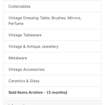
Collectables
Vintage Dressing Table: Brushes, Mirrors,
Perfume
Vintage Tableware
Vintage & Antique Jewellery
Metalware
Vintage Accessories
Ceramics & Glass
Sold Items Archive - (3 months)