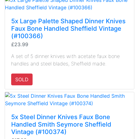
5x Large Palette Shaped Dinner Knives
Faux Bone Handled Sheffield Vintage
(#100366)
£23.99
A set of 5 dinner knives with acetate faux bone
handles and steel blades, Sheffield made.
SOLD
5x Steel Dinner Knives Faux Bone
Handled Smith Seymore Sheffield
Vintage (#100374)