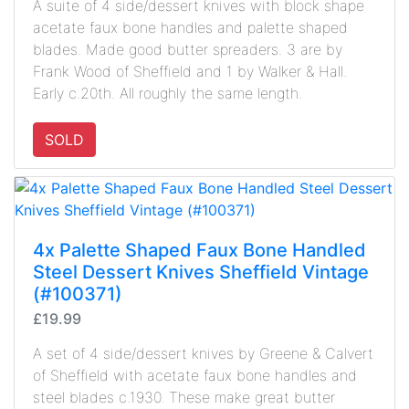
A suite of 4 side/dessert knives with block shape
acetate faux bone handles and palette shaped
blades. Made good butter spreaders. 3 are by
Frank Wood of Sheffield and 1 by Walker & Hall.
Early c.20th. All roughly the same length.
SOLD
4x Palette Shaped Faux Bone Handled
Steel Dessert Knives Sheffield Vintage
(#100371)
£19.99
A set of 4 side/dessert knives by Greene & Calvert
of Sheffield with acetate faux bone handles and
steel blades c.1930. These make great butter