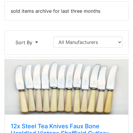
sold items archive for last three months
Sort By
12x Steel Tea Knives Faux Bone