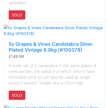
spreaders.
SOLD
5x Grapes & Vines Candelabra Silver
Plated Vintage 8.9kg (#100378)
£149.99
A lovely set of 5 candelabra in the same grapes &
vines pattern, the tallest 4 of which (34cm) have
removable arms so can also be used as single
sticks if desired. Smaller one is 25cm high.
SOLD