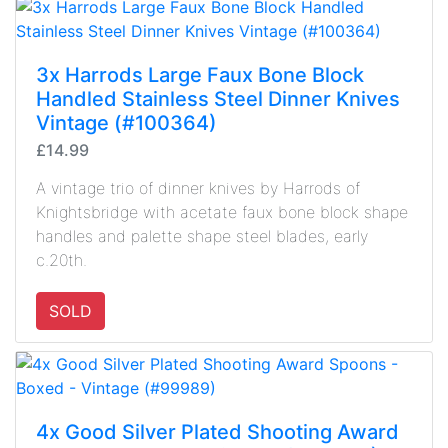
3x Harrods Large Faux Bone Block
Handled Stainless Steel Dinner Knives
Vintage (#100364)
£14.99
A vintage trio of dinner knives by Harrods of
Knightsbridge with acetate faux bone block shape
handles and palette shape steel blades, early
c.20th.
SOLD
4x Good Silver Plated Shooting Award