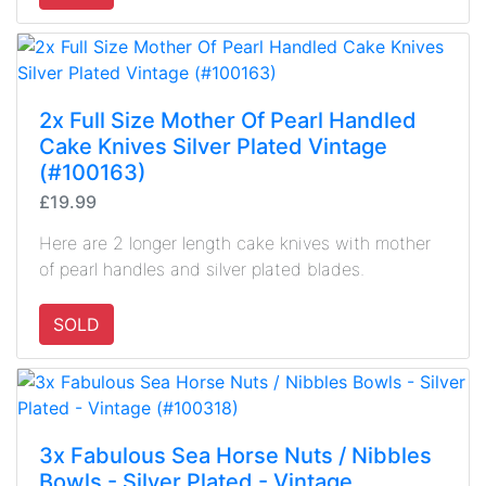
2x Full Size Mother Of Pearl Handled
Cake Knives Silver Plated Vintage
(#100163)
£19.99
Here are 2 longer length cake knives with mother
of pearl handles and silver plated blades.
SOLD
3x Fabulous Sea Horse Nuts / Nibbles
Bowls - Silver Plated - Vintage