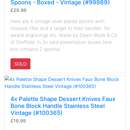
Spoons - Boxed - Vintage (#99989)
£29.99
Here are 4 vintage silver plated spoons with
crossed rifles and a target to their handles. No
award engravings etc. Made by Edwin Blyde & Co
of Sheffield. In 3x card presentation boxes (one
box contains 2 spoons).
SOLD
4x Palette Shape Dessert Knives Faux
Bone Block Handle Stainless Steel
Vintage (#100365)
£19.99