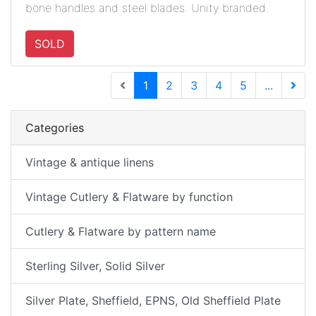
bone handles and steel blades. Unity branded.
SOLD
(current)
1
2
3
4
5
...
Next 
Categories
Vintage & antique linens
Vintage Cutlery & Flatware by function
Cutlery & Flatware by pattern name
Sterling Silver, Solid Silver
Silver Plate, Sheffield, EPNS, Old Sheffield Plate