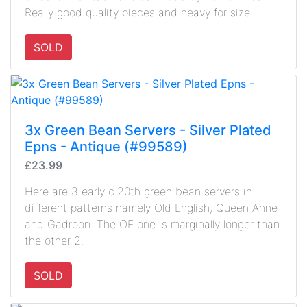
Really good quality pieces and heavy for size.
SOLD
3x Green Bean Servers - Silver Plated
Epns - Antique (#99589)
£23.99
Here are 3 early c.20th green bean servers in
different patterns namely Old English, Queen Anne
and Gadroon. The OE one is marginally longer than
the other 2.
SOLD