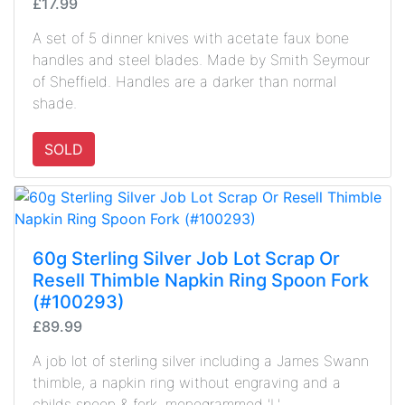
£17.99
A set of 5 dinner knives with acetate faux bone
handles and steel blades. Made by Smith Seymour
of Sheffield. Handles are a darker than normal
shade.
SOLD
60g Sterling Silver Job Lot Scrap Or
Resell Thimble Napkin Ring Spoon Fork
(#100293)
£89.99
A job lot of sterling silver including a James Swann
thimble, a napkin ring without engraving and a
childs spoon & fork, monogrammed 'L'.