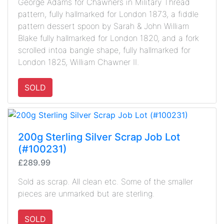
George Adams for Chawners in Military Thread
pattern, fully hallmarked for London 1873, a fiddle
pattern dessert spoon by Sarah & John William
Blake fully hallmarked for London 1820, and a fork
scrolled intoa bangle shape, fully hallmarked for
London 1825, William Chawner II.
SOLD
200g Sterling Silver Scrap Job Lot
(#100231)
£289.99
Sold as scrap. All clean etc. Some of the smaller
pieces are unmarked but are sterling.
SOLD