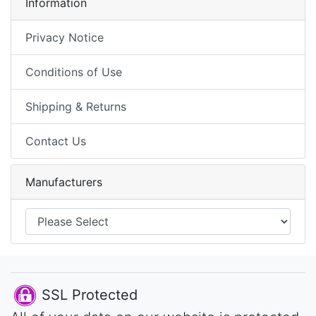
Information
Privacy Notice
Conditions of Use
Shipping & Returns
Contact Us
Manufacturers
SSL Protected