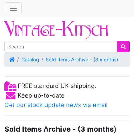
Home
Catalog
Sold Items Archive - (3 months)
FREE standard UK shipping.
Keep up-to-date
Get our stock update news via email
Sold Items Archive - (3 months)