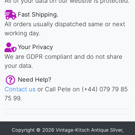
All of your data on our website is protected.
Fast Shipping.
All orders usually dispatched same or next
working day.
Your Privacy
We are GDPR compliant and do not share
your data.
Need Help?
Contact us
or Call Pete on (+44) 079 79 85
75 99.
Copyright © 2026
Vintage-Kitsch Antique Silver,