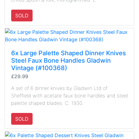
SOLD
6x Large Palette Shaped Dinner Knives
Steel Faux Bone Handles Gladwin
Vintage (#100368)
£29.99
A set of 6 dinner knives by Gladwin Ltd of
Sheffield with acetate faux bone handles and steel
palette shaped blades. C. 1930.
SOLD