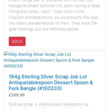
hexagonal shape textured link, each having a clasp
fitting and safety catch. They come in the
CeaZaro branded pouch, so we presume this was
the Italian jeweller/retailer of them. They have 18k
gold markings, but are definitely plated.
SOLD
194g Sterling Silver Scrap Job Lot
Antiquetablespoon Dessert Spoon &
Fork Bangle (#100233)
£299.99
Sold as scrap. A sterling silver tablespoon by