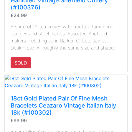
Hanldled Vintage Sheffield Cutlery
(#100376)
£24.99
A suite of 12 tea knives with acetate faux bone
handles and steel blades. Assorted Sheffield
makers including John Barker, G. Lee, James
Deakin etc. All roughly the same size and shape.
SOLD
18ct Gold Plated Pair Of Fine Mesh
Bracelets Ceazaro Vintage Italian Italy
18k (#100302)
£99.99
A very 'blingy' pair of bracelets with a multi-row