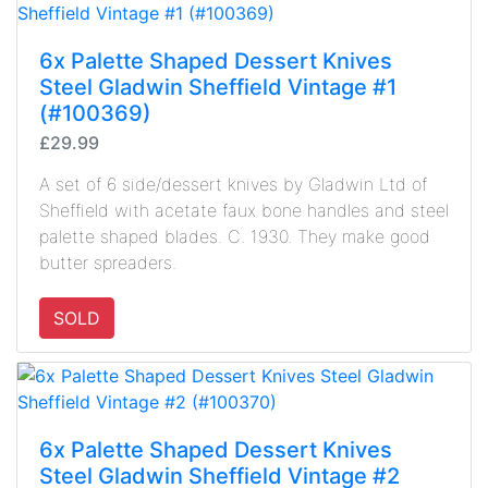
6x Palette Shaped Dessert Knives
Steel Gladwin Sheffield Vintage #1
(#100369)
£29.99
A set of 6 side/dessert knives by Gladwin Ltd of
Sheffield with acetate faux bone handles and steel
palette shaped blades. C. 1930. They make good
butter spreaders.
SOLD
6x Palette Shaped Dessert Knives
Steel Gladwin Sheffield Vintage #2