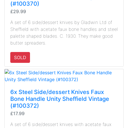
(#100370)
£29.99
A set of 6 side/dessert knives by Gladwin Ltd of
Sheffield with acetate faux bone handles and steel
palette shaped blades. C. 1930. They make good
butter spreaders.
SOLD
6x Steel Side/dessert Knives Faux
Bone Handle Unity Sheffield Vintage
(#100372)
£17.99
A set of 6 side/dessert knives with acetate faux