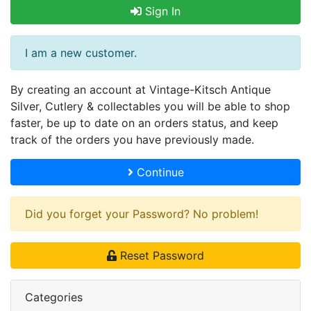
Sign In
I am a new customer.
By creating an account at Vintage-Kitsch Antique
Silver, Cutlery & collectables you will be able to shop
faster, be up to date on an orders status, and keep
track of the orders you have previously made.
Continue
Did you forget your Password? No problem!
Reset Password
Categories