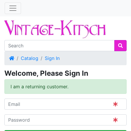
Home
Catalog
Sign In
Welcome, Please Sign In
I am a returning customer.