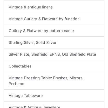
Vintage & antique linens
Vintage Cutlery & Flatware by function
Cutlery & Flatware by pattern name
Sterling Silver, Solid Silver
Silver Plate, Sheffield, EPNS, Old Sheffield Plate
Collectables
Vintage Dressing Table: Brushes, Mirrors,
Perfume
Vintage Tableware
Vintage & Antique Jewellery