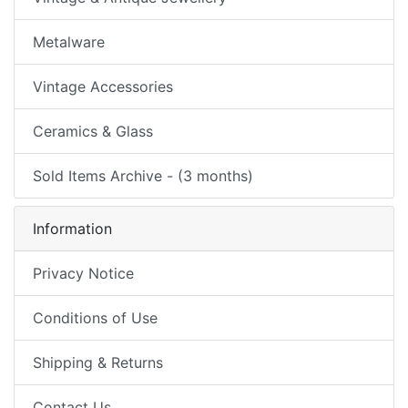
Metalware
Vintage Accessories
Ceramics & Glass
Sold Items Archive - (3 months)
Information
Privacy Notice
Conditions of Use
Shipping & Returns
Contact Us