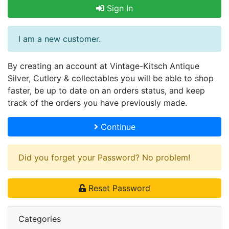
Sign In
I am a new customer.
By creating an account at Vintage-Kitsch Antique
Silver, Cutlery & collectables you will be able to shop
faster, be up to date on an orders status, and keep
track of the orders you have previously made.
Continue
Did you forget your Password? No problem!
Reset Password
Categories