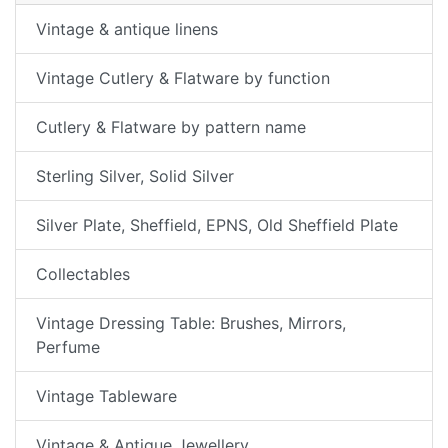
Vintage & antique linens
Vintage Cutlery & Flatware by function
Cutlery & Flatware by pattern name
Sterling Silver, Solid Silver
Silver Plate, Sheffield, EPNS, Old Sheffield Plate
Collectables
Vintage Dressing Table: Brushes, Mirrors,
Perfume
Vintage Tableware
Vintage & Antique Jewellery