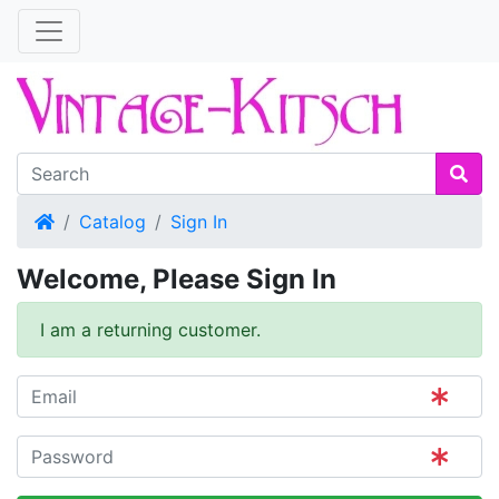
Home
Catalog
Sign In
Welcome, Please Sign In
I am a returning customer.