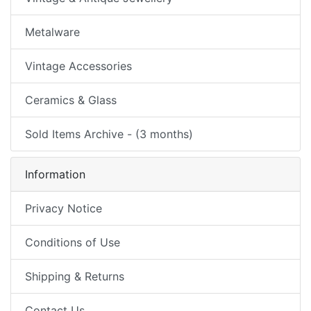
Metalware
Vintage Accessories
Ceramics & Glass
Sold Items Archive - (3 months)
Information
Privacy Notice
Conditions of Use
Shipping & Returns
Contact Us