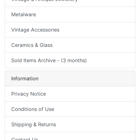
Metalware
Vintage Accessories
Ceramics & Glass
Sold Items Archive - (3 months)
Information
Privacy Notice
Conditions of Use
Shipping & Returns
Contact Us