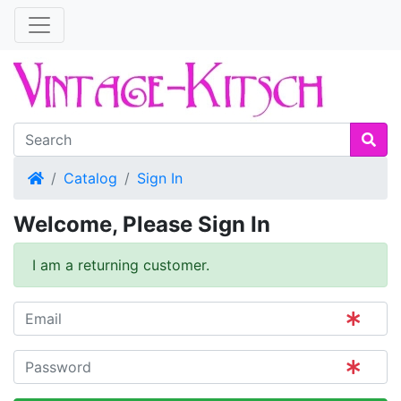
Home
Catalog
Sign In
Welcome, Please Sign In
I am a returning customer.