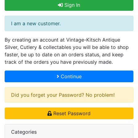
Sign In
I am a new customer.
By creating an account at Vintage-Kitsch Antique
Silver, Cutlery & collectables you will be able to shop
faster, be up to date on an orders status, and keep
track of the orders you have previously made.
Continue
Did you forget your Password? No problem!
Reset Password
Categories