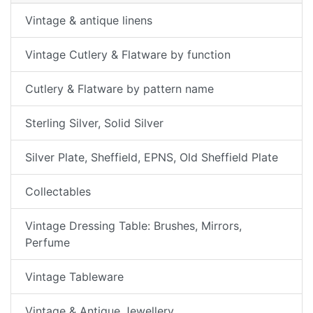
Vintage & antique linens
Vintage Cutlery & Flatware by function
Cutlery & Flatware by pattern name
Sterling Silver, Solid Silver
Silver Plate, Sheffield, EPNS, Old Sheffield Plate
Collectables
Vintage Dressing Table: Brushes, Mirrors,
Perfume
Vintage Tableware
Vintage & Antique Jewellery