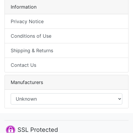
Information
Privacy Notice
Conditions of Use
Shipping & Returns
Contact Us
Manufacturers
SSL Protected