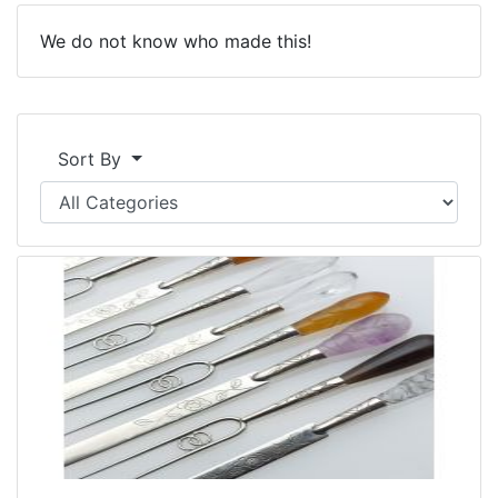
We do not know who made this!
Sort By