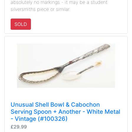
absolutely no markings - it may be a student
silversmiths piece or similar.
SOLD
Unusual Shell Bowl & Cabochon
Serving Spoon + Another - White Metal
- Vintage (#100326)
£29.99