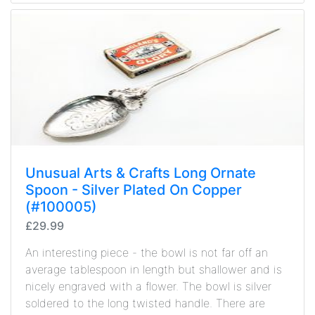
Unusual Arts & Crafts Long Ornate
Spoon - Silver Plated On Copper
(#100005)
£29.99
An interesting piece - the bowl is not far off an
average tablespoon in length but shallower and is
nicely engraved with a flower. The bowl is silver
soldered to the long twisted handle. There are