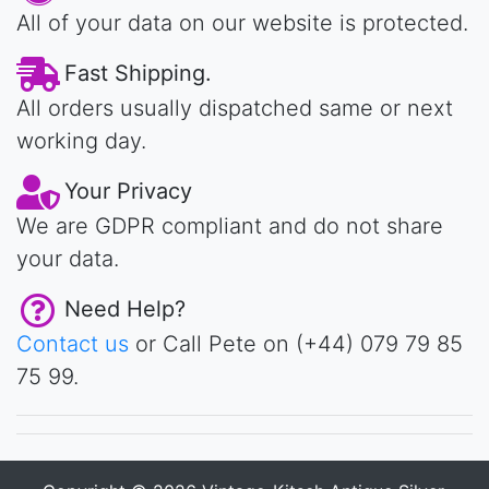
All of your data on our website is protected.
Fast Shipping.
All orders usually dispatched same or next
working day.
Your Privacy
We are GDPR compliant and do not share
your data.
Need Help?
Contact us
or Call Pete on (+44) 079 79 85
75 99.