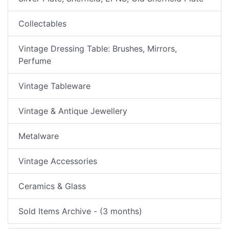
Collectables
Vintage Dressing Table: Brushes, Mirrors,
Perfume
Vintage Tableware
Vintage & Antique Jewellery
Metalware
Vintage Accessories
Ceramics & Glass
Sold Items Archive - (3 months)