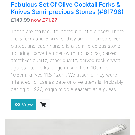
Fabulous Set Of Olive Cocktail Forks &
Knives Semi-precious Stones (#61798)
£149.99
now £71.27
These are really quite incredible little pieces! There
are 5 forks and 5 knives, they are unmarked silver
plated, and each handle is a semi-precious stone
including carved amber (with inclusions), carved
amethyst quartz, other quartz, carved rock crystal,
agates etc. Forks range in size from 10cm to
10.5cm, knives 11.8-12cm. We assume they were
intended for use as date or olive utensils. Probably
dating c. 1920, origin middle eastern at a guess.
View