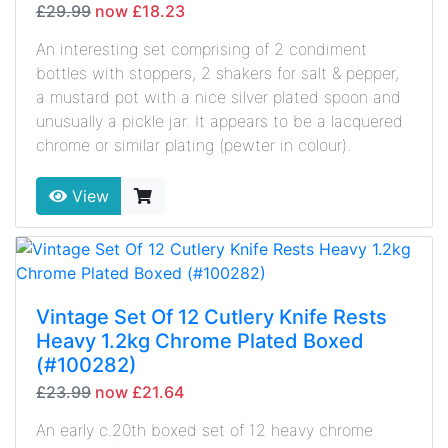
£29.99
now £18.23
An interesting set comprising of 2 condiment
bottles with stoppers, 2 shakers for salt & pepper,
a mustard pot with a nice silver plated spoon and
unusually a pickle jar. It appears to be a lacquered
chrome or similar plating (pewter in colour).
View
Vintage Set Of 12 Cutlery Knife Rests
Heavy 1.2kg Chrome Plated Boxed
(#100282)
£23.99
now £21.64
An early c.20th boxed set of 12 heavy chrome