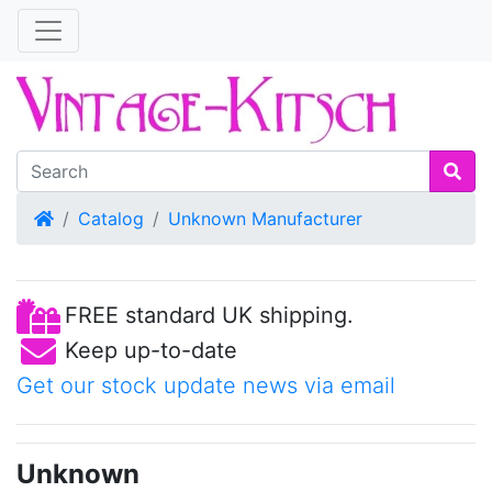
Home
Catalog
Unknown Manufacturer
FREE standard UK shipping.
Keep up-to-date
Get our stock update news via email
Unknown