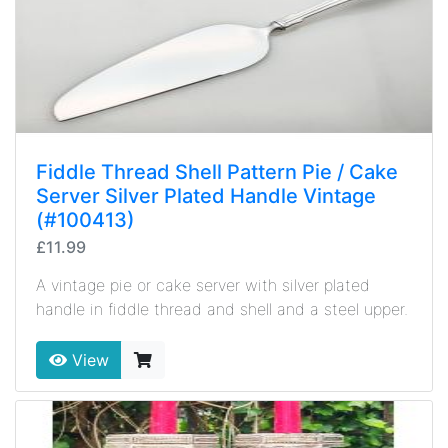
Fiddle Thread Shell Pattern Pie / Cake
Server Silver Plated Handle Vintage
(#100413)
£11.99
A vintage pie or cake server with silver plated
handle in fiddle thread and shell and a steel upper.
View