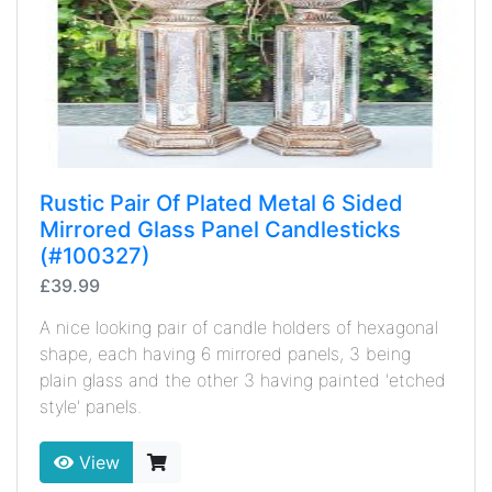
Rustic Pair Of Plated Metal 6 Sided
Mirrored Glass Panel Candlesticks
(#100327)
£39.99
A nice looking pair of candle holders of hexagonal
shape, each having 6 mirrored panels, 3 being
plain glass and the other 3 having painted 'etched
style' panels.
View