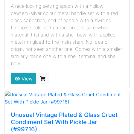
A nice looking serving spoon with a hollow
pewtery-silver colour metal handle set with a red
glass cabochon, end of handle with a swirling
turquoise coloured cabochon (not sure what
material it is) and with a shell bowl with applied
metal rim glued to the main stem. No idea of
origin, not seen another one. Comes with a smaller
similarly made one with a shell terminal and shell
bowl.
View
Unusual Vintage Plated & Glass Cruet
Condiment Set With Pickle Jar
(#99716)