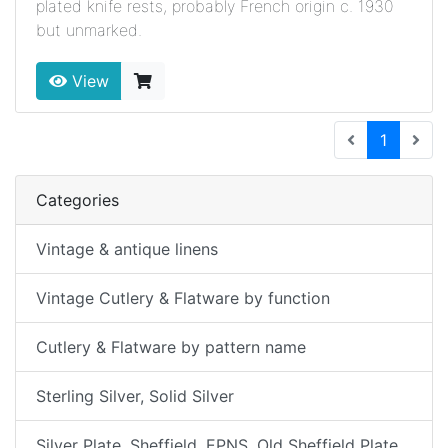
plated knife rests, probably French origin c. 1930
but unmarked.
View
(current
1
Categories
Vintage & antique linens
Vintage Cutlery & Flatware by function
Cutlery & Flatware by pattern name
Sterling Silver, Solid Silver
Silver Plate, Sheffield, EPNS, Old Sheffield Plate