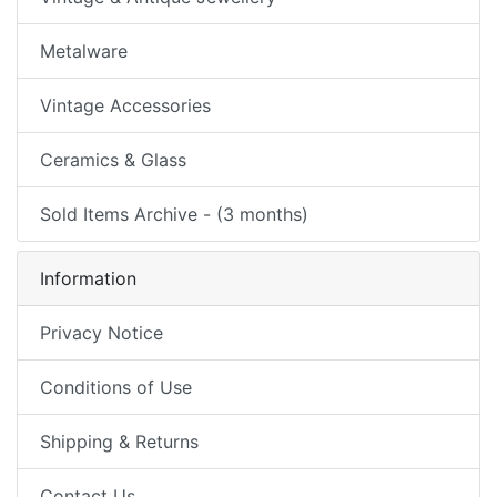
Metalware
Vintage Accessories
Ceramics & Glass
Sold Items Archive - (3 months)
Information
Privacy Notice
Conditions of Use
Shipping & Returns
Contact Us