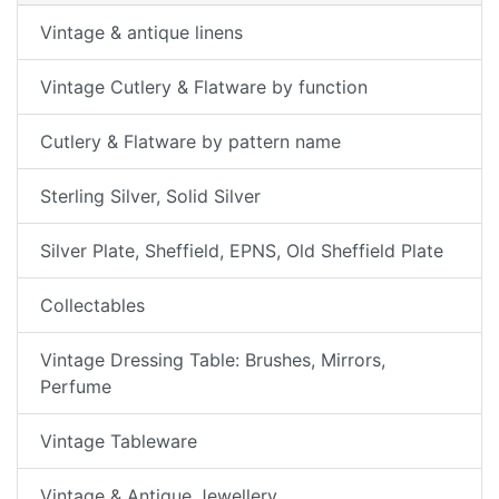
Vintage & antique linens
Vintage Cutlery & Flatware by function
Cutlery & Flatware by pattern name
Sterling Silver, Solid Silver
Silver Plate, Sheffield, EPNS, Old Sheffield Plate
Collectables
Vintage Dressing Table: Brushes, Mirrors,
Perfume
Vintage Tableware
Vintage & Antique Jewellery