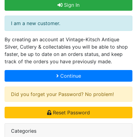
Sign In
I am a new customer.
By creating an account at Vintage-Kitsch Antique
Silver, Cutlery & collectables you will be able to shop
faster, be up to date on an orders status, and keep
track of the orders you have previously made.
Continue
Did you forget your Password? No problem!
Reset Password
Categories