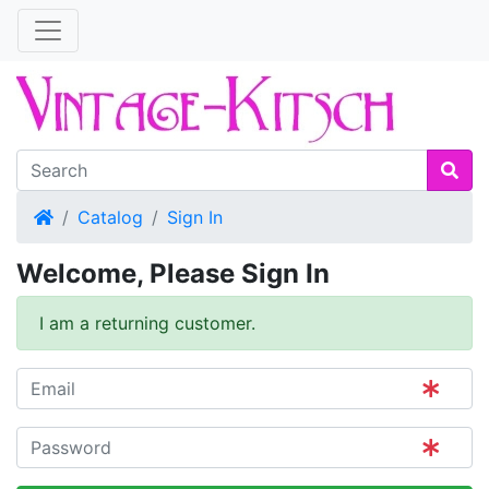
Home
Catalog
Sign In
Welcome, Please Sign In
I am a returning customer.