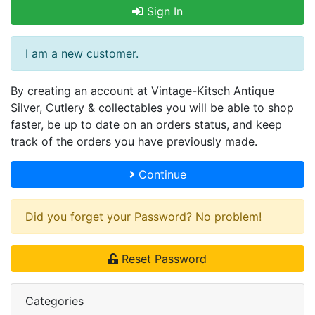
Sign In
I am a new customer.
By creating an account at Vintage-Kitsch Antique
Silver, Cutlery & collectables you will be able to shop
faster, be up to date on an orders status, and keep
track of the orders you have previously made.
Continue
Did you forget your Password? No problem!
Reset Password
Categories