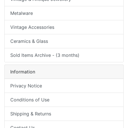
Metalware
Vintage Accessories
Ceramics & Glass
Sold Items Archive - (3 months)
Information
Privacy Notice
Conditions of Use
Shipping & Returns
Contact Us