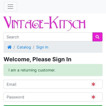
Home
Catalog
Sign In
Welcome, Please Sign In
I am a returning customer.