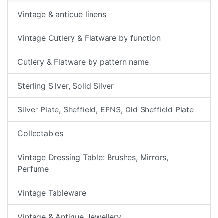
Vintage & antique linens
Vintage Cutlery & Flatware by function
Cutlery & Flatware by pattern name
Sterling Silver, Solid Silver
Silver Plate, Sheffield, EPNS, Old Sheffield Plate
Collectables
Vintage Dressing Table: Brushes, Mirrors,
Perfume
Vintage Tableware
Vintage & Antique Jewellery