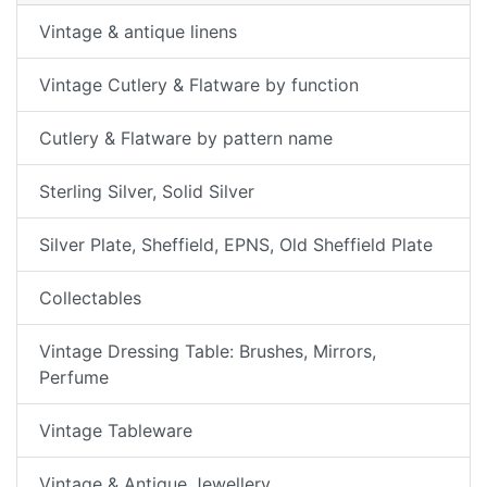
Vintage & antique linens
Vintage Cutlery & Flatware by function
Cutlery & Flatware by pattern name
Sterling Silver, Solid Silver
Silver Plate, Sheffield, EPNS, Old Sheffield Plate
Collectables
Vintage Dressing Table: Brushes, Mirrors,
Perfume
Vintage Tableware
Vintage & Antique Jewellery