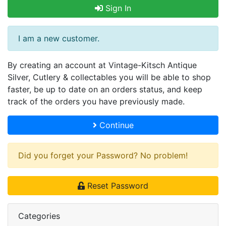
Sign In
I am a new customer.
By creating an account at Vintage-Kitsch Antique
Silver, Cutlery & collectables you will be able to shop
faster, be up to date on an orders status, and keep
track of the orders you have previously made.
Continue
Did you forget your Password? No problem!
Reset Password
Categories