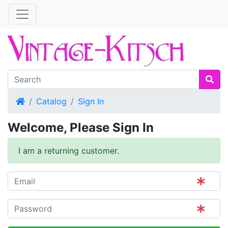
Home
Catalog
Sign In
Welcome, Please Sign In
I am a returning customer.