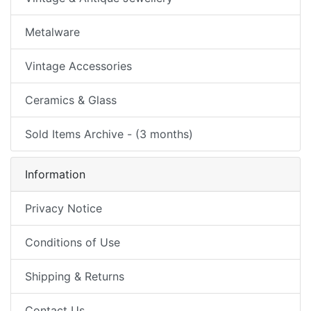
Metalware
Vintage Accessories
Ceramics & Glass
Sold Items Archive - (3 months)
Information
Privacy Notice
Conditions of Use
Shipping & Returns
Contact Us