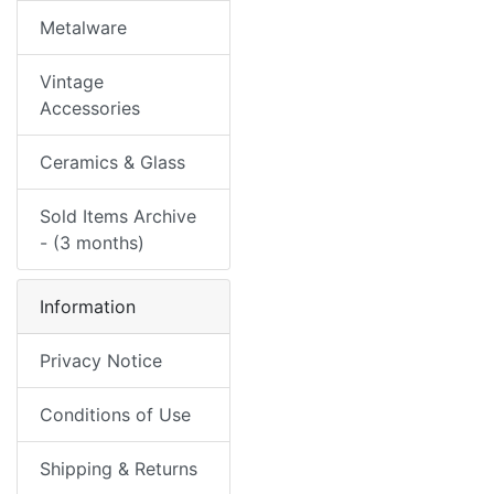
Metalware
Vintage
Accessories
Ceramics & Glass
Sold Items Archive
- (3 months)
Information
Privacy Notice
Conditions of Use
Shipping & Returns