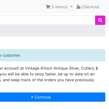
0
item(s)
Checkout
w customer.
an account at Vintage-Kitsch Antique Silver, Cutlery &
you will be able to shop faster, be up to date on an
s, and keep track of the orders you have previously
Continue