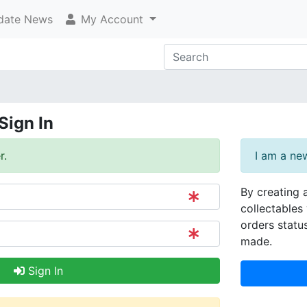
ate News
My Account
Sign In
r.
I am a ne
By creating 
collectables 
orders statu
made.
Sign In