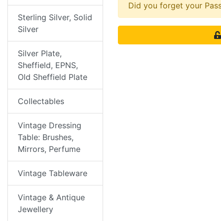
Did you forget your Pa
Sterling Silver, Solid
Silver
Silver Plate,
Sheffield, EPNS,
Old Sheffield Plate
Collectables
Vintage Dressing
Table: Brushes,
Mirrors, Perfume
Vintage Tableware
Vintage & Antique
Jewellery