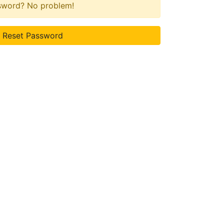
ssword? No problem!
Reset Password