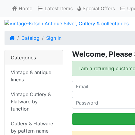
Home
Latest Items
Special Offers
Upd
Home
Catalog
Sign In
Welcome, Please 
Categories
I am a returning custome
Vintage & antique
linens
Vintage Cutlery &
Flatware by
function
Cutlery & Flatware
by pattern name