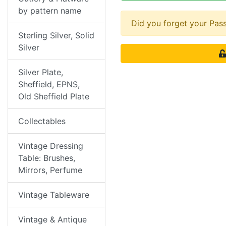
by pattern name
Did you forget your Pa
Sterling Silver, Solid
Silver
Silver Plate,
Sheffield, EPNS,
Old Sheffield Plate
Collectables
Vintage Dressing
Table: Brushes,
Mirrors, Perfume
Vintage Tableware
Vintage & Antique