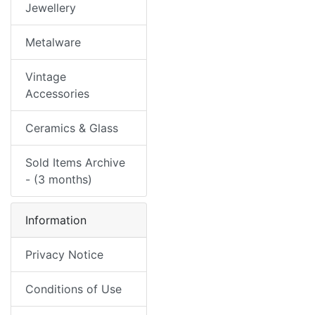
Jewellery
Metalware
Vintage
Accessories
Ceramics & Glass
Sold Items Archive
- (3 months)
Information
Privacy Notice
Conditions of Use