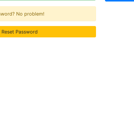
ssword? No problem!
Reset Password