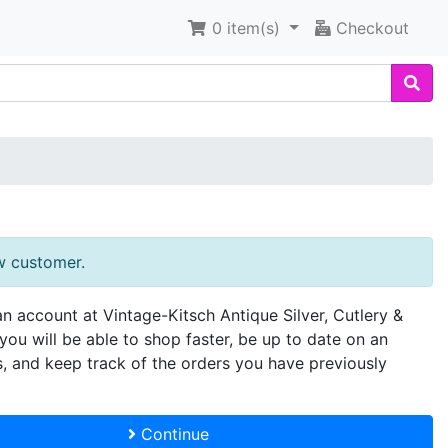
0
item(s)
Checkout
w customer.
an account at Vintage-Kitsch Antique Silver, Cutlery &
you will be able to shop faster, be up to date on an
s, and keep track of the orders you have previously
Continue