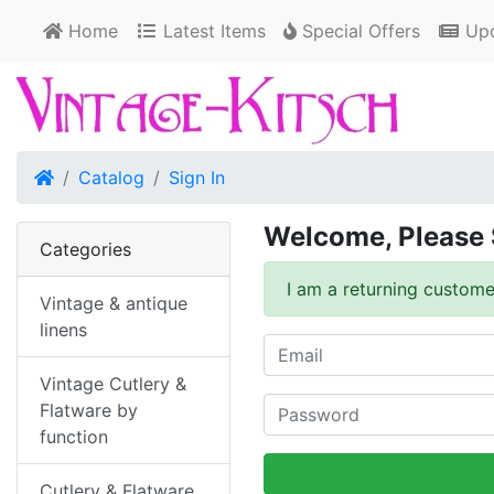
Home
Latest Items
Special Offers
Upd
Home
Catalog
Sign In
Welcome, Please 
Categories
I am a returning custome
Vintage & antique
linens
Vintage Cutlery &
Flatware by
function
Cutlery & Flatware