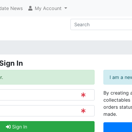
ate News
My Account
Sign In
r.
I am a ne
By creating 
collectables 
orders statu
made.
Sign In