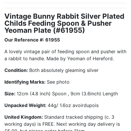
Vintage Bunny Rabbit Silver Plated
Childs Feeding Spoon & Pusher
Yeoman Plate (#61955)
Our Reference #: 61955
A lovely vintage pair of feeding spoon and pusher with
a rabbit to handle. Made by Yeoman of Hereford.
Condition:
Both absolutely gleaming silver
Identifying Marks:
See photo
Size:
12cm (4.8 inch) Spoon , 9cm (3.6inch) Length
Unpacked Weight:
44g/ 1.6oz avoirdupois
United Kingdom:
Standard tracked shipping (c. 3
working days) is FREE. Next working day delivery is