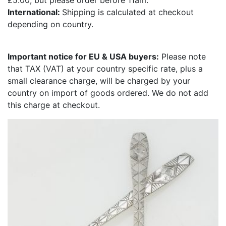
£5.00, but please order before 11am.
International:
Shipping is calculated at checkout
depending on country.
Important notice for EU & USA buyers:
Please note
that TAX (VAT) at your country specific rate, plus a
small clearance charge, will be charged by your
country on import of goods ordered. We do not add
this charge at checkout.