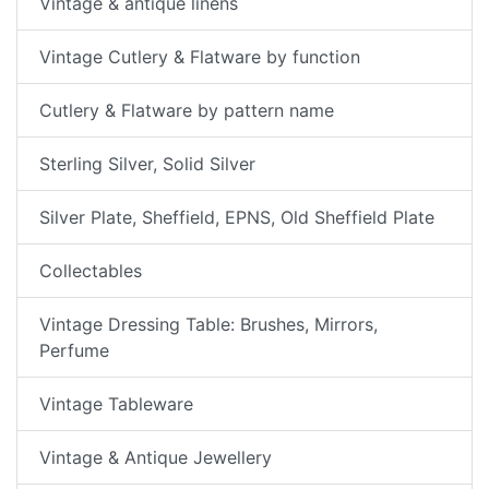
Vintage & antique linens
Vintage Cutlery & Flatware by function
Cutlery & Flatware by pattern name
Sterling Silver, Solid Silver
Silver Plate, Sheffield, EPNS, Old Sheffield Plate
Collectables
Vintage Dressing Table: Brushes, Mirrors,
Perfume
Vintage Tableware
Vintage & Antique Jewellery