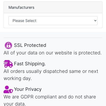
Manufacturers
SSL Protected
All of your data on our website is protected.
Fast Shipping.
All orders usually dispatched same or next
working day.
Your Privacy
We are GDPR compliant and do not share
your data.