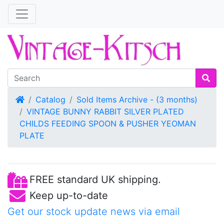
Home
Catalog
Sold Items Archive - (3 months)
VINTAGE BUNNY RABBIT SILVER PLATED
CHILDS FEEDING SPOON & PUSHER YEOMAN
PLATE
FREE standard UK shipping.
Keep up-to-date
Get our stock update news via email