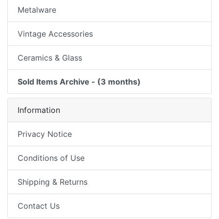
Metalware
Vintage Accessories
Ceramics & Glass
Sold Items Archive - (3 months)
Information
Privacy Notice
Conditions of Use
Shipping & Returns
Contact Us