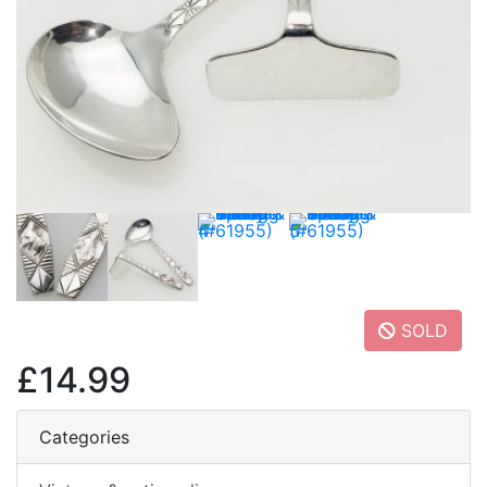
SOLD
£14.99
Categories