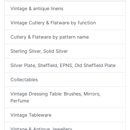
Vintage & antique linens
Vintage Cutlery & Flatware by function
Cutlery & Flatware by pattern name
Sterling Silver, Solid Silver
Silver Plate, Sheffield, EPNS, Old Sheffield Plate
Collectables
Vintage Dressing Table: Brushes, Mirrors,
Perfume
Vintage Tableware
Vintage & Antique Jewellery