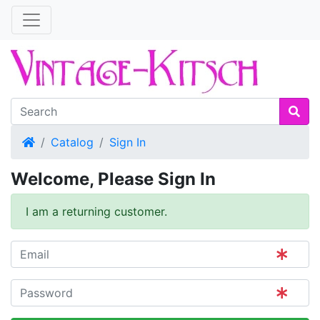
Home
Catalog
Sign In
Welcome, Please Sign In
I am a returning customer.