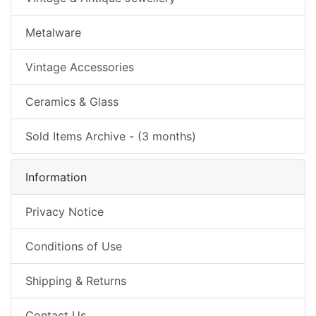
Metalware
Vintage Accessories
Ceramics & Glass
Sold Items Archive - (3 months)
Information
Privacy Notice
Conditions of Use
Shipping & Returns
Contact Us