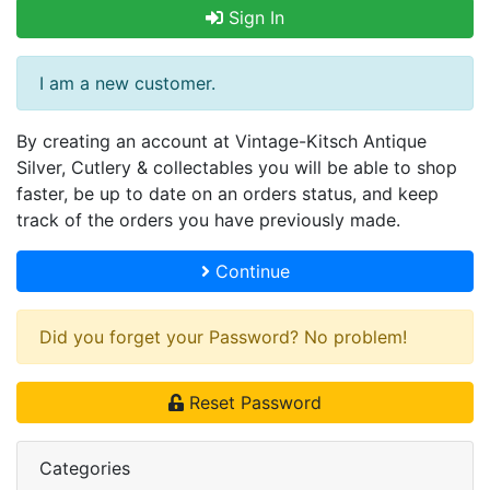
Sign In
I am a new customer.
By creating an account at Vintage-Kitsch Antique
Silver, Cutlery & collectables you will be able to shop
faster, be up to date on an orders status, and keep
track of the orders you have previously made.
Continue
Did you forget your Password? No problem!
Reset Password
Categories