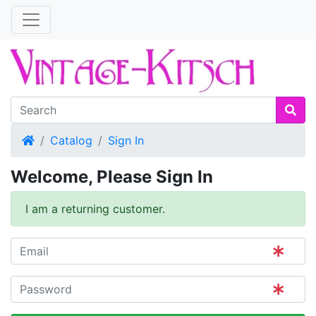
Home
Catalog
Sign In
Welcome, Please Sign In
I am a returning customer.