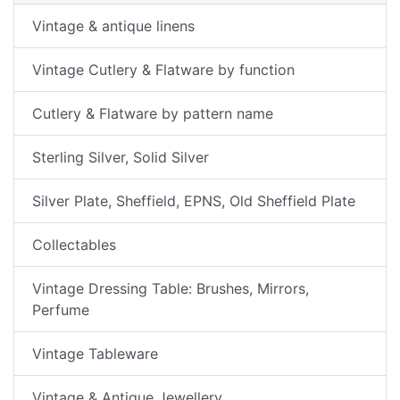
Vintage & antique linens
Vintage Cutlery & Flatware by function
Cutlery & Flatware by pattern name
Sterling Silver, Solid Silver
Silver Plate, Sheffield, EPNS, Old Sheffield Plate
Collectables
Vintage Dressing Table: Brushes, Mirrors,
Perfume
Vintage Tableware
Vintage & Antique Jewellery