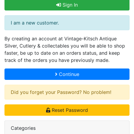
Sign In
I am a new customer.
By creating an account at Vintage-Kitsch Antique
Silver, Cutlery & collectables you will be able to shop
faster, be up to date on an orders status, and keep
track of the orders you have previously made.
Continue
Did you forget your Password? No problem!
Reset Password
Categories