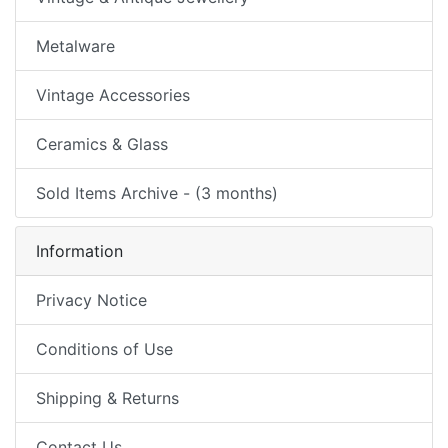
Metalware
Vintage Accessories
Ceramics & Glass
Sold Items Archive - (3 months)
Information
Privacy Notice
Conditions of Use
Shipping & Returns
Contact Us