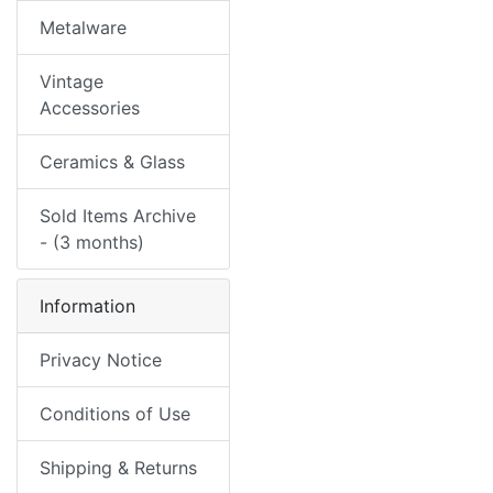
Metalware
Vintage
Accessories
Ceramics & Glass
Sold Items Archive
- (3 months)
Information
Privacy Notice
Conditions of Use
Shipping & Returns