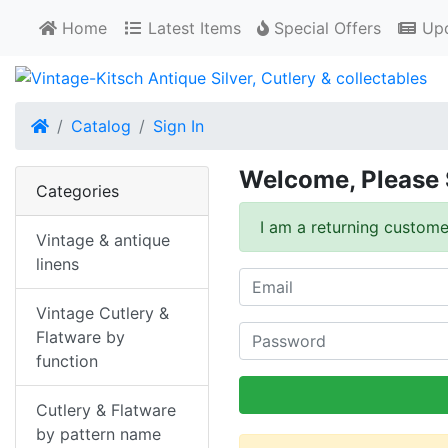
Home
Latest Items
Special Offers
Upd
Home
Catalog
Sign In
Welcome, Please 
Categories
I am a returning custome
Vintage & antique
linens
Vintage Cutlery &
Flatware by
function
Cutlery & Flatware
by pattern name