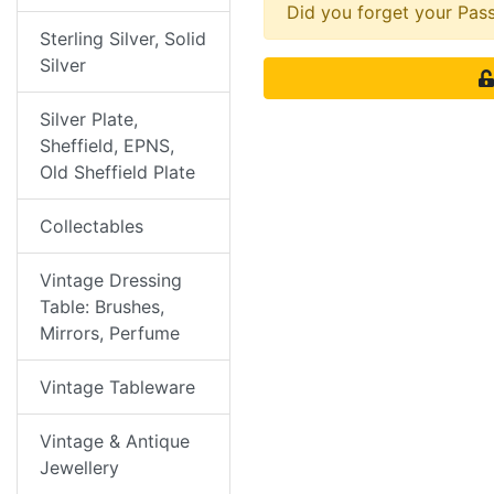
Did you forget your Pa
Sterling Silver, Solid
Silver
Silver Plate,
Sheffield, EPNS,
Old Sheffield Plate
Collectables
Vintage Dressing
Table: Brushes,
Mirrors, Perfume
Vintage Tableware
Vintage & Antique
Jewellery