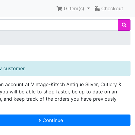
0
item(s)
Checkout
w customer.
an account at Vintage-Kitsch Antique Silver, Cutlery &
you will be able to shop faster, be up to date on an
s, and keep track of the orders you have previously
Continue