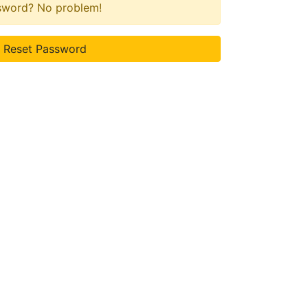
ssword? No problem!
Reset Password