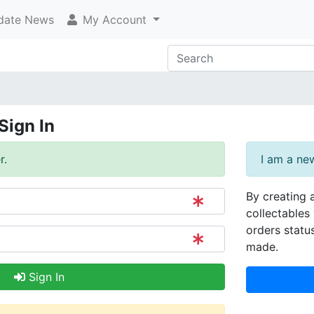
ate News
My Account
Sign In
r.
I am a ne
By creating 
collectables 
orders statu
made.
Sign In