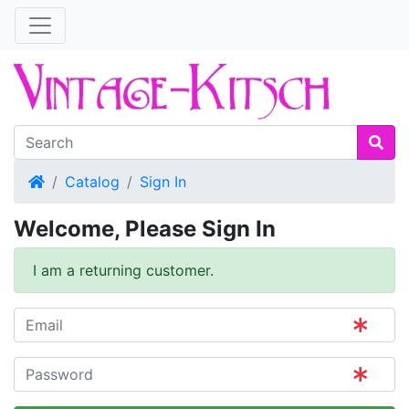
Home
Catalog
Sign In
Welcome, Please Sign In
I am a returning customer.