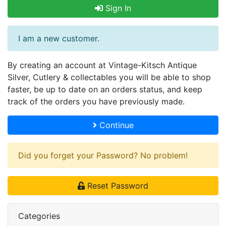
Sign In
I am a new customer.
By creating an account at Vintage-Kitsch Antique
Silver, Cutlery & collectables you will be able to shop
faster, be up to date on an orders status, and keep
track of the orders you have previously made.
Continue
Did you forget your Password? No problem!
Reset Password
Categories