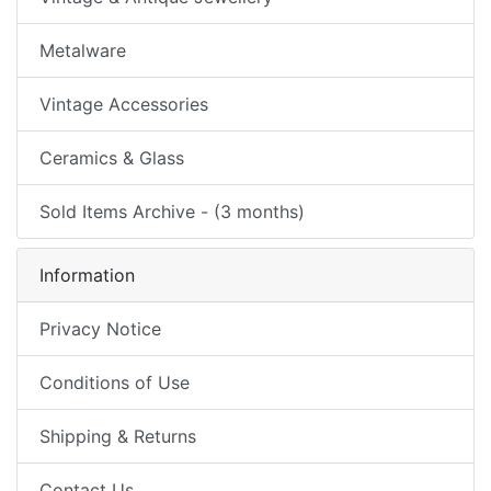
Metalware
Vintage Accessories
Ceramics & Glass
Sold Items Archive - (3 months)
Information
Privacy Notice
Conditions of Use
Shipping & Returns
Contact Us