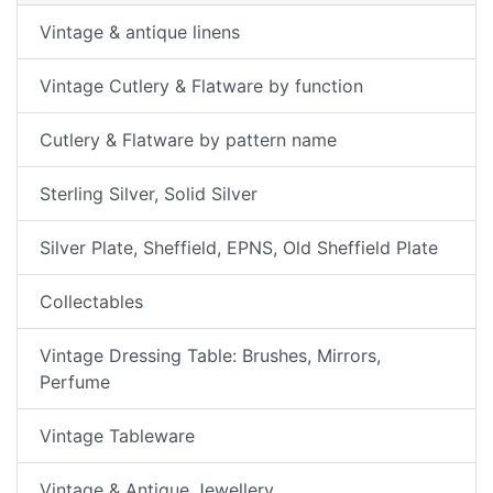
Vintage & antique linens
Vintage Cutlery & Flatware by function
Cutlery & Flatware by pattern name
Sterling Silver, Solid Silver
Silver Plate, Sheffield, EPNS, Old Sheffield Plate
Collectables
Vintage Dressing Table: Brushes, Mirrors,
Perfume
Vintage Tableware
Vintage & Antique Jewellery