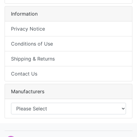
Information
Privacy Notice
Conditions of Use
Shipping & Returns
Contact Us
Manufacturers