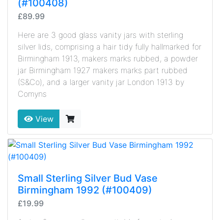
(#100408)
£89.99
Here are 3 good glass vanity jars with sterling
silver lids, comprising a hair tidy fully hallmarked for
Birmingham 1913, makers marks rubbed, a powder
jar Birmingham 1927 makers marks part rubbed
(S&Co), and a larger vanity jar London 1913 by
Comyns
View
Small Sterling Silver Bud Vase
Birmingham 1992 (#100409)
£19.99