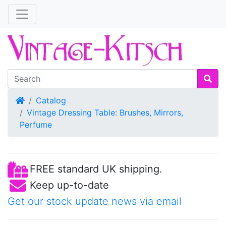
Home
Catalog
Vintage Dressing Table: Brushes, Mirrors,
Perfume
FREE standard UK shipping.
Keep up-to-date
Get our stock update news via email