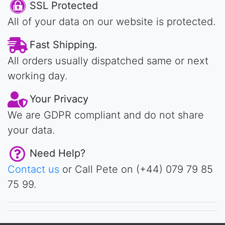
SSL Protected
All of your data on our website is protected.
Fast Shipping.
All orders usually dispatched same or next
working day.
Your Privacy
We are GDPR compliant and do not share
your data.
Need Help?
Contact us
or Call Pete on (+44) 079 79 85
75 99.