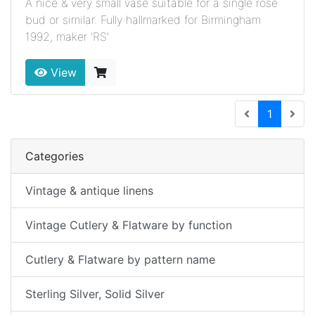
A nice & very small vase suitable for a single rose
bud or similar. Fully hallmarked for Birmingham
1992, maker 'RS'
View
(current
1
Categories
Vintage & antique linens
Vintage Cutlery & Flatware by function
Cutlery & Flatware by pattern name
Sterling Silver, Solid Silver