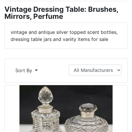
Vintage Dressing Table: Brushes,
Mirrors, Perfume
vintage and antique silver topped scent bottles,
dressing table jars and vanity items for sale
Sort By