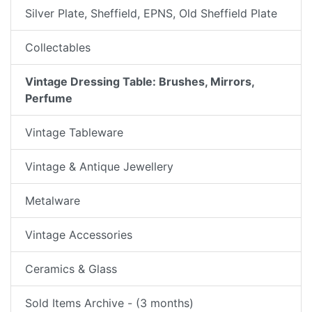
Silver Plate, Sheffield, EPNS, Old Sheffield Plate
Collectables
Vintage Dressing Table: Brushes, Mirrors,
Perfume
Vintage Tableware
Vintage & Antique Jewellery
Metalware
Vintage Accessories
Ceramics & Glass
Sold Items Archive - (3 months)