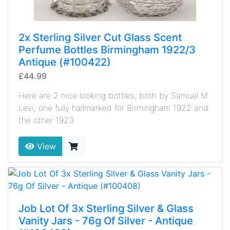
2x Sterling Silver Cut Glass Scent
Perfume Bottles Birmingham 1922/3
Antique (#100422)
£44.99
Here are 2 nice looking bottles, both by Samuel M
Levi, one fully hallmarked for Birmingham 1922 and
the other 1923.
View
Job Lot Of 3x Sterling Silver & Glass
Vanity Jars - 76g Of Silver - Antique