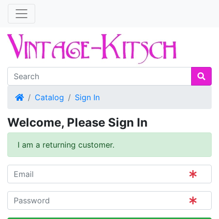
Home
Catalog
Sign In
Welcome, Please Sign In
I am a returning customer.