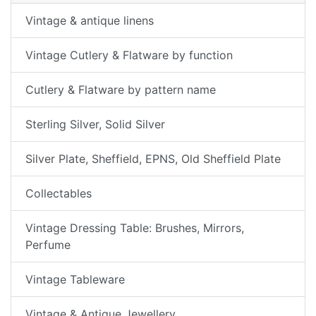
Vintage & antique linens
Vintage Cutlery & Flatware by function
Cutlery & Flatware by pattern name
Sterling Silver, Solid Silver
Silver Plate, Sheffield, EPNS, Old Sheffield Plate
Collectables
Vintage Dressing Table: Brushes, Mirrors,
Perfume
Vintage Tableware
Vintage & Antique Jewellery