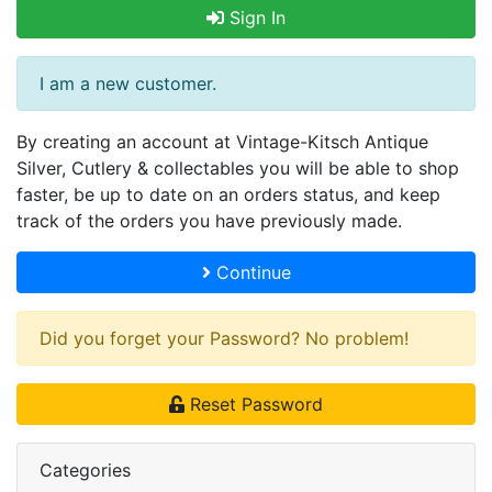
Sign In
I am a new customer.
By creating an account at Vintage-Kitsch Antique
Silver, Cutlery & collectables you will be able to shop
faster, be up to date on an orders status, and keep
track of the orders you have previously made.
Continue
Did you forget your Password? No problem!
Reset Password
Categories