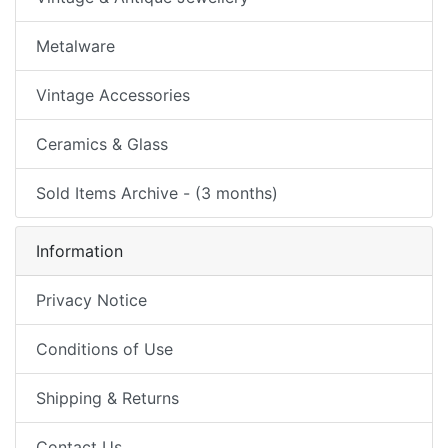
Metalware
Vintage Accessories
Ceramics & Glass
Sold Items Archive - (3 months)
Information
Privacy Notice
Conditions of Use
Shipping & Returns
Contact Us