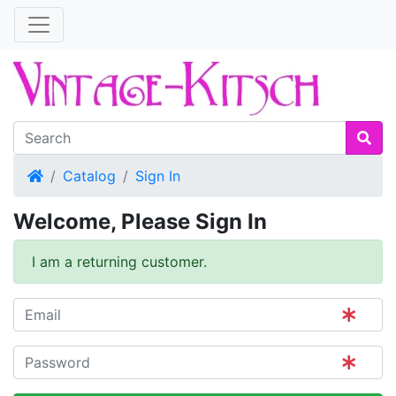
Home
Catalog
Sign In
Welcome, Please Sign In
I am a returning customer.