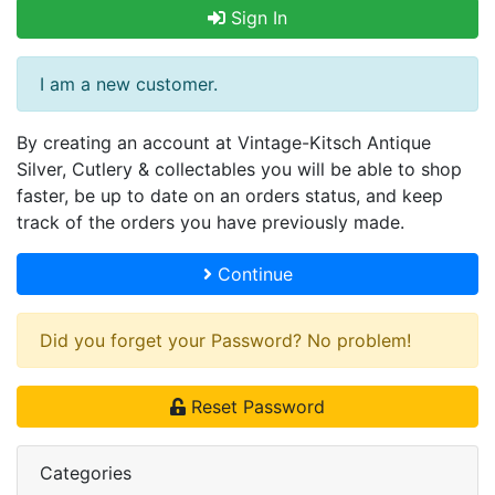
Sign In
I am a new customer.
By creating an account at Vintage-Kitsch Antique
Silver, Cutlery & collectables you will be able to shop
faster, be up to date on an orders status, and keep
track of the orders you have previously made.
Continue
Did you forget your Password? No problem!
Reset Password
Categories