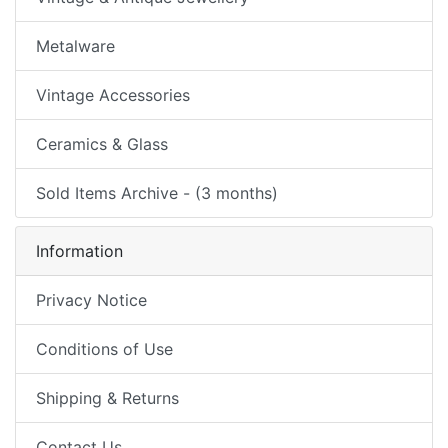
Metalware
Vintage Accessories
Ceramics & Glass
Sold Items Archive - (3 months)
Information
Privacy Notice
Conditions of Use
Shipping & Returns
Contact Us