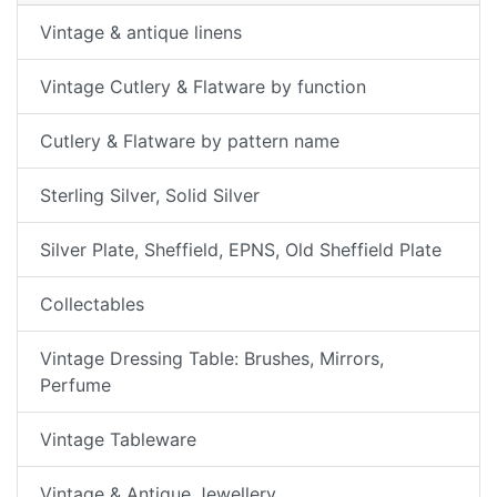
Vintage & antique linens
Vintage Cutlery & Flatware by function
Cutlery & Flatware by pattern name
Sterling Silver, Solid Silver
Silver Plate, Sheffield, EPNS, Old Sheffield Plate
Collectables
Vintage Dressing Table: Brushes, Mirrors,
Perfume
Vintage Tableware
Vintage & Antique Jewellery