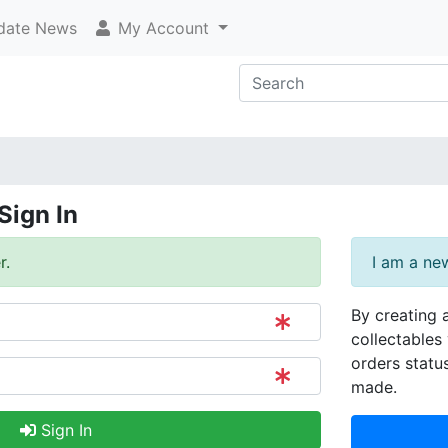
ate News
My Account
Sign In
r.
I am a ne
By creating 
collectables 
orders statu
made.
Sign In