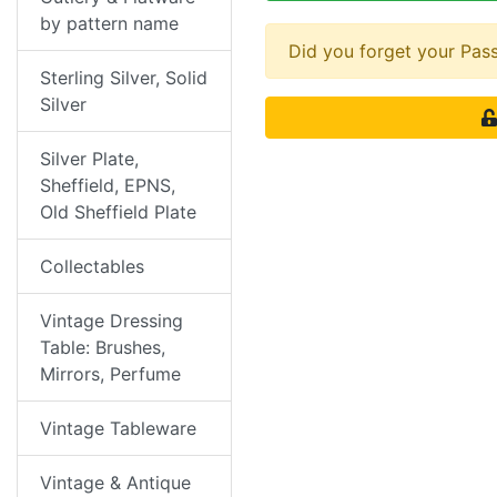
by pattern name
Did you forget your Pa
Sterling Silver, Solid
Silver
Silver Plate,
Sheffield, EPNS,
Old Sheffield Plate
Collectables
Vintage Dressing
Table: Brushes,
Mirrors, Perfume
Vintage Tableware
Vintage & Antique