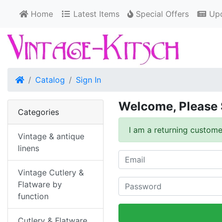
Home
Latest Items
Special Offers
Upd
Home
Catalog
Sign In
Welcome, Please 
Categories
I am a returning custome
Vintage & antique
linens
Vintage Cutlery &
Flatware by
function
Cutlery & Flatware