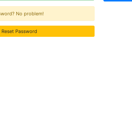
ssword? No problem!
Reset Password