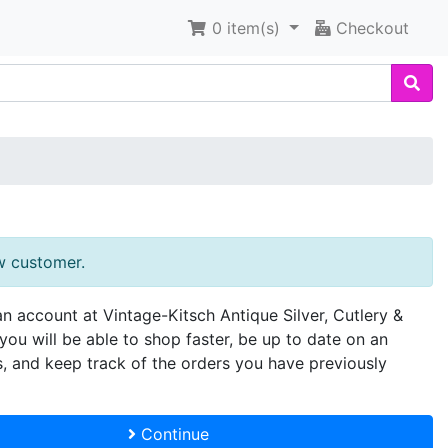
0
item(s)
Checkout
w customer.
an account at Vintage-Kitsch Antique Silver, Cutlery &
you will be able to shop faster, be up to date on an
s, and keep track of the orders you have previously
Continue