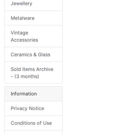
Jewellery
Metalware
Vintage
Accessories
Ceramics & Glass
Sold Items Archive
- (3 months)
Information
Privacy Notice
Conditions of Use