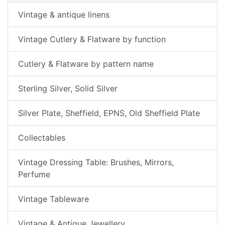
Vintage & antique linens
Vintage Cutlery & Flatware by function
Cutlery & Flatware by pattern name
Sterling Silver, Solid Silver
Silver Plate, Sheffield, EPNS, Old Sheffield Plate
Collectables
Vintage Dressing Table: Brushes, Mirrors,
Perfume
Vintage Tableware
Vintage & Antique Jewellery