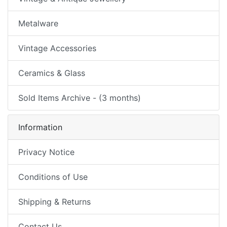
Metalware
Vintage Accessories
Ceramics & Glass
Sold Items Archive - (3 months)
Information
Privacy Notice
Conditions of Use
Shipping & Returns
Contact Us