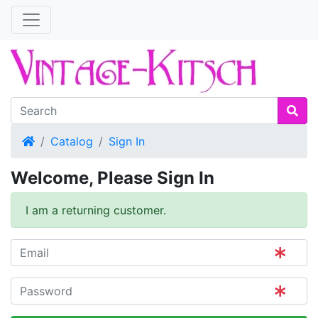
Home
Catalog
Sign In
Welcome, Please Sign In
I am a returning customer.