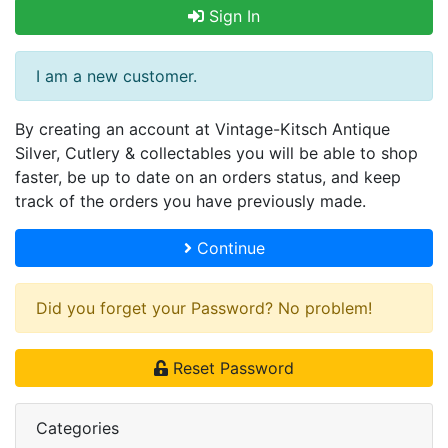
Sign In
I am a new customer.
By creating an account at Vintage-Kitsch Antique
Silver, Cutlery & collectables you will be able to shop
faster, be up to date on an orders status, and keep
track of the orders you have previously made.
Continue
Did you forget your Password? No problem!
Reset Password
Categories