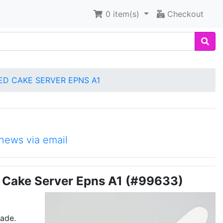
0
item(s)
Checkout
TED CAKE SERVER EPNS A1
news via email
ed Cake Server Epns A1 (#99633)
made.