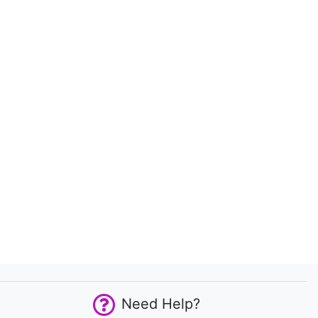
Need Help?