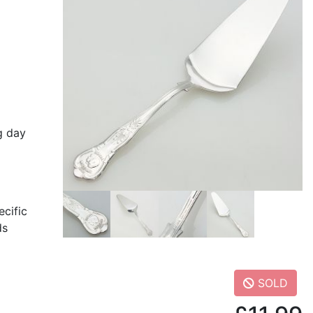
g day
ecific
ds
SOLD