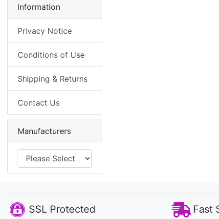
Information
Privacy Notice
Conditions of Use
Shipping & Returns
Contact Us
Manufacturers
SSL Protected
Fast 