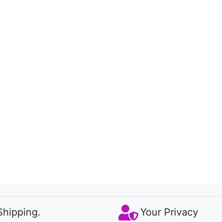
Shipping.
Your Privacy