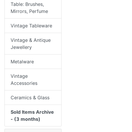
Table: Brushes,
Mirrors, Perfume
Vintage Tableware
Vintage & Antique
Jewellery
Metalware
Vintage
Accessories
Ceramics & Glass
Sold Items Archive
- (3 months)