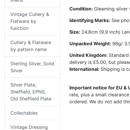
linens
Condition:
Gleaming silver
Vintage Cutlery &
Identifying Marks:
See pho
Flatware by
function
Size:
24.8cm (9.9 inch) Len
Cutlery & Flatware
Unpacked Weight:
98g/ 3.
by pattern name
United Kingdom:
Standard 
delivery is £5.00, but plea
Sterling Silver, Solid
International:
Shipping is 
Silver
Silver Plate,
Important notice for EU &
Sheffield, EPNS,
rate, plus a small clearanc
Old Sheffield Plate
ordered. We do not add thi
Collectables
Vintage Dressing