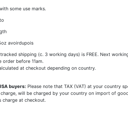
 with some use marks.
to
gth
5oz avoirdupois
tracked shipping (c. 3 working days) is FREE. Next workin
se order before 11am.
calculated at checkout depending on country.
 USA buyers:
Please note that TAX (VAT) at your country sp
e charge, will be charged by your country on import of goo
s charge at checkout.