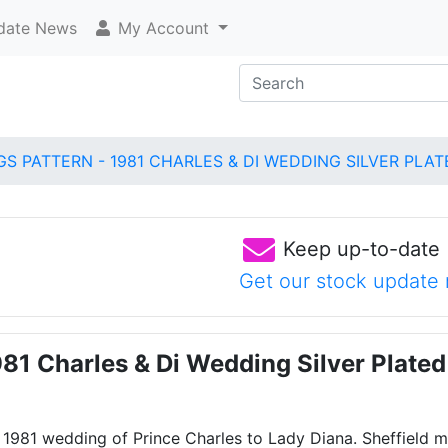
ate News
My Account
GS PATTERN - 1981 CHARLES & DI WEDDING SILVER PLA
Keep up-to-date
Get our stock update 
981 Charles & Di Wedding Silver Plat
 1981 wedding of Prince Charles to Lady Diana. Sheffield 