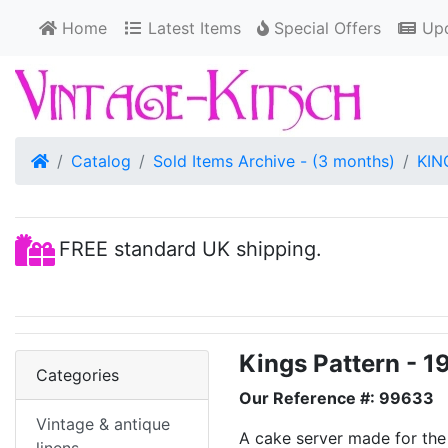
Home
Latest Items
Special Offers
Upd
Home
Catalog
Sold Items Archive - (3 months)
KIN
FREE standard UK shipping.
Kings Pattern - 1
Categories
Our Reference #: 99633
Vintage & antique
A cake server made for the