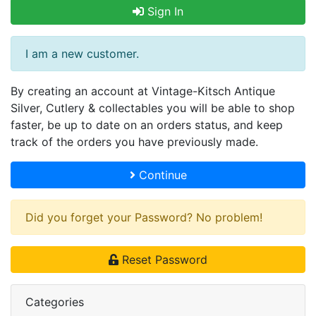
Sign In
I am a new customer.
By creating an account at Vintage-Kitsch Antique
Silver, Cutlery & collectables you will be able to shop
faster, be up to date on an orders status, and keep
track of the orders you have previously made.
Continue
Did you forget your Password? No problem!
Reset Password
Categories