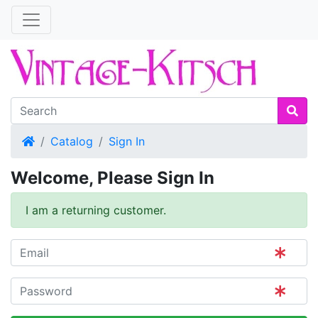
Home
Catalog
Sign In
Welcome, Please Sign In
I am a returning customer.