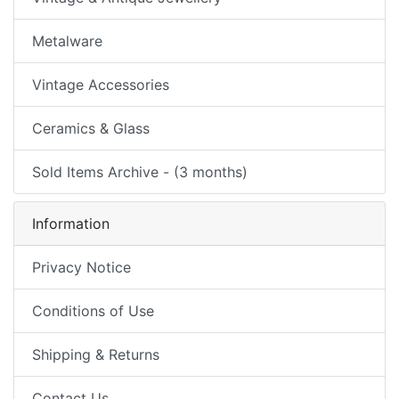
Metalware
Vintage Accessories
Ceramics & Glass
Sold Items Archive - (3 months)
Information
Privacy Notice
Conditions of Use
Shipping & Returns
Contact Us