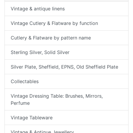
Vintage & antique linens
Vintage Cutlery & Flatware by function
Cutlery & Flatware by pattern name
Sterling Silver, Solid Silver
Silver Plate, Sheffield, EPNS, Old Sheffield Plate
Collectables
Vintage Dressing Table: Brushes, Mirrors,
Perfume
Vintage Tableware
Vintage & Antique Jewellery