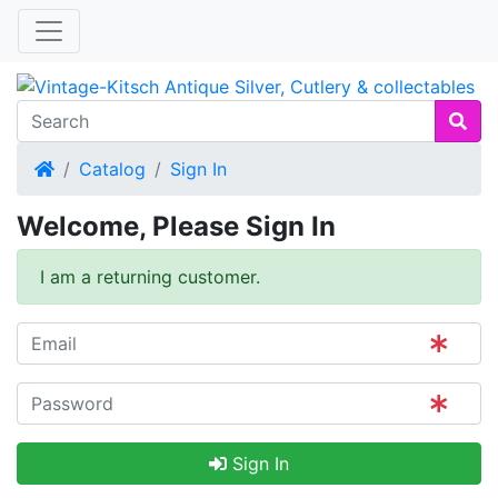
Home
Catalog
Sign In
Welcome, Please Sign In
I am a returning customer.
Sign In