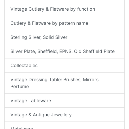
Vintage Cutlery & Flatware by function
Cutlery & Flatware by pattern name
Sterling Silver, Solid Silver
Silver Plate, Sheffield, EPNS, Old Sheffield Plate
Collectables
Vintage Dressing Table: Brushes, Mirrors,
Perfume
Vintage Tableware
Vintage & Antique Jewellery
Metalware