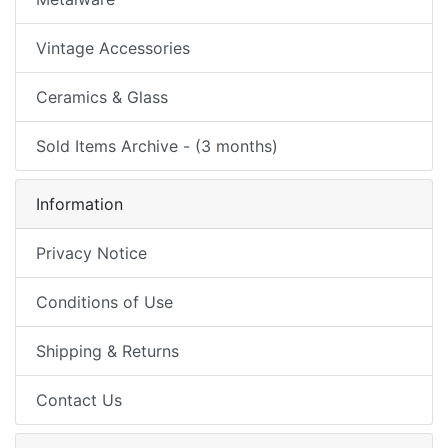
Vintage Accessories
Ceramics & Glass
Sold Items Archive - (3 months)
Information
Privacy Notice
Conditions of Use
Shipping & Returns
Contact Us