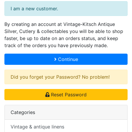
I am a new customer.
By creating an account at Vintage-Kitsch Antique
Silver, Cutlery & collectables you will be able to shop
faster, be up to date on an orders status, and keep
track of the orders you have previously made.
Continue
Did you forget your Password? No problem!
Reset Password
Categories
Vintage & antique linens