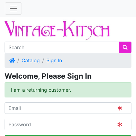
Home
Catalog
Sign In
Welcome, Please Sign In
I am a returning customer.