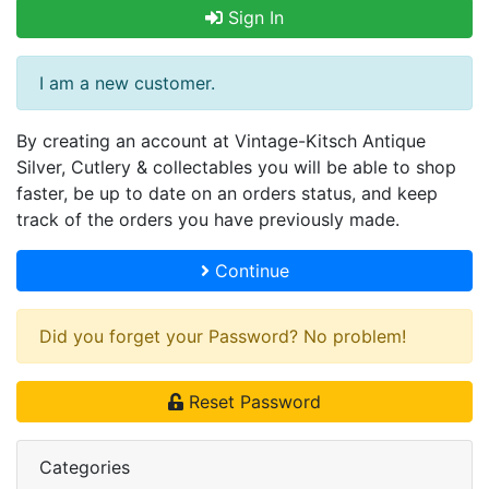
Sign In
I am a new customer.
By creating an account at Vintage-Kitsch Antique
Silver, Cutlery & collectables you will be able to shop
faster, be up to date on an orders status, and keep
track of the orders you have previously made.
Continue
Did you forget your Password? No problem!
Reset Password
Categories