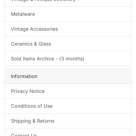
Metalware
Vintage Accessories
Ceramics & Glass
Sold Items Archive - (3 months)
Information
Privacy Notice
Conditions of Use
Shipping & Returns
Contact Us