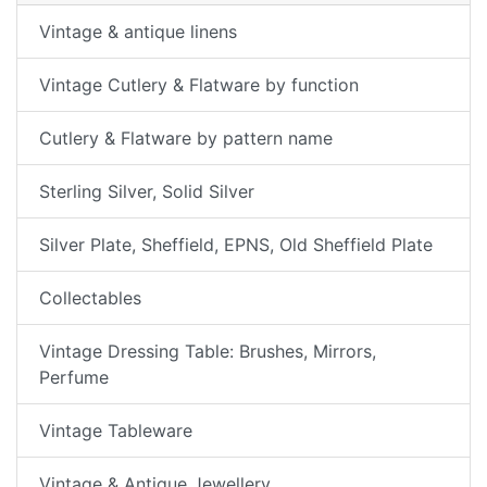
Vintage & antique linens
Vintage Cutlery & Flatware by function
Cutlery & Flatware by pattern name
Sterling Silver, Solid Silver
Silver Plate, Sheffield, EPNS, Old Sheffield Plate
Collectables
Vintage Dressing Table: Brushes, Mirrors,
Perfume
Vintage Tableware
Vintage & Antique Jewellery