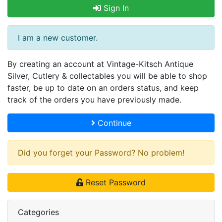
Sign In
I am a new customer.
By creating an account at Vintage-Kitsch Antique
Silver, Cutlery & collectables you will be able to shop
faster, be up to date on an orders status, and keep
track of the orders you have previously made.
Continue
Did you forget your Password? No problem!
Reset Password
Categories