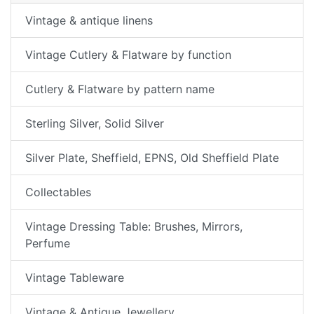
Vintage & antique linens
Vintage Cutlery & Flatware by function
Cutlery & Flatware by pattern name
Sterling Silver, Solid Silver
Silver Plate, Sheffield, EPNS, Old Sheffield Plate
Collectables
Vintage Dressing Table: Brushes, Mirrors,
Perfume
Vintage Tableware
Vintage & Antique Jewellery