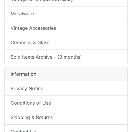
Metalware
Vintage Accessories
Ceramics & Glass
Sold Items Archive - (3 months)
Information
Privacy Notice
Conditions of Use
Shipping & Returns
Contact Us