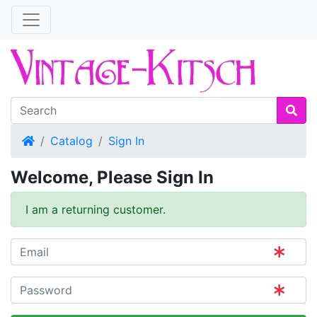
Home
Catalog
Sign In
Welcome, Please Sign In
I am a returning customer.