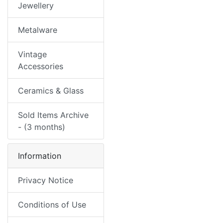
Jewellery
Metalware
Vintage
Accessories
Ceramics & Glass
Sold Items Archive
- (3 months)
Information
Privacy Notice
Conditions of Use