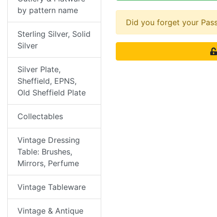
by pattern name
Did you forget your Pa
Sterling Silver, Solid
Silver
Silver Plate,
Sheffield, EPNS,
Old Sheffield Plate
Collectables
Vintage Dressing
Table: Brushes,
Mirrors, Perfume
Vintage Tableware
Vintage & Antique