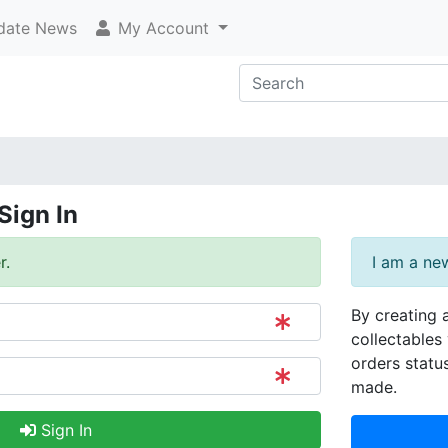
ate News
My Account
Sign In
r.
I am a ne
By creating 
collectables 
orders statu
made.
Sign In