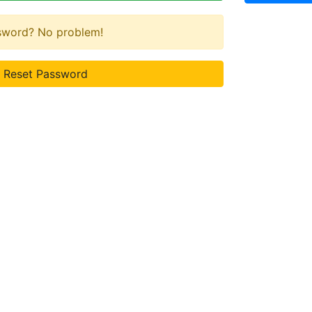
ssword? No problem!
Reset Password