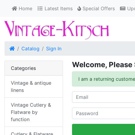
Home
Latest Items
Special Offers
Upd
Home
Catalog
Sign In
Welcome, Please 
Categories
I am a returning custome
Vintage & antique
linens
Vintage Cutlery &
Flatware by
function
Cutlery & Flatware