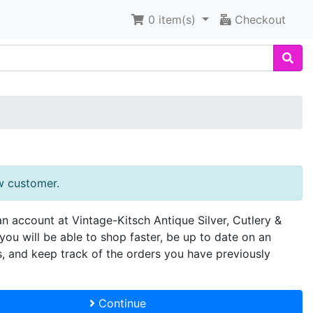
0
item(s)
Checkout
w customer.
an account at Vintage-Kitsch Antique Silver, Cutlery &
you will be able to shop faster, be up to date on an
s, and keep track of the orders you have previously
Continue