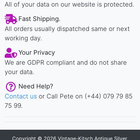
All of your data on our website is protected.
Fast Shipping.
All orders usually dispatched same or next
working day.
Your Privacy
We are GDPR compliant and do not share
your data.
Need Help?
Contact us
or Call Pete on (+44) 079 79 85
75 99.
Copyright © 2026
Vintage-Kitsch Antique Silver,