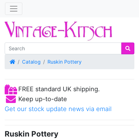
Home
Catalog
Ruskin Pottery
FREE standard UK shipping.
Keep up-to-date
Get our stock update news via email
Ruskin Pottery