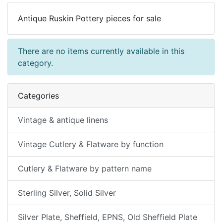
Antique Ruskin Pottery pieces for sale
There are no items currently available in this
category.
Categories
Vintage & antique linens
Vintage Cutlery & Flatware by function
Cutlery & Flatware by pattern name
Sterling Silver, Solid Silver
Silver Plate, Sheffield, EPNS, Old Sheffield Plate