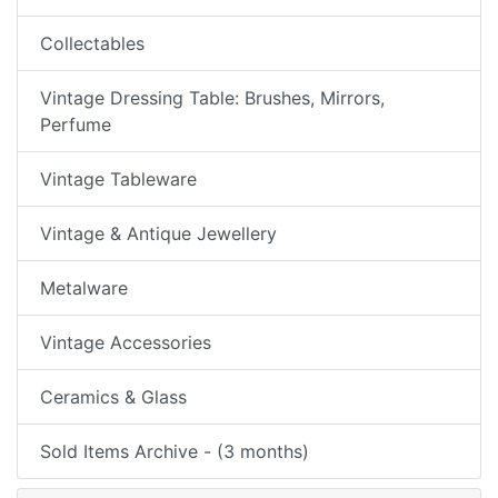
Collectables
Vintage Dressing Table: Brushes, Mirrors,
Perfume
Vintage Tableware
Vintage & Antique Jewellery
Metalware
Vintage Accessories
Ceramics & Glass
Sold Items Archive - (3 months)