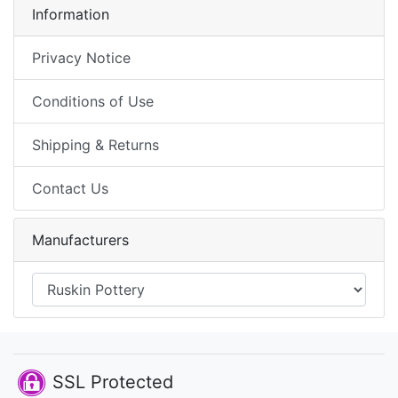
Information
Privacy Notice
Conditions of Use
Shipping & Returns
Contact Us
Manufacturers
SSL Protected