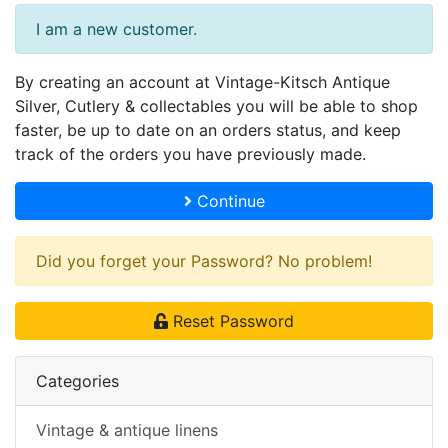
I am a new customer.
By creating an account at Vintage-Kitsch Antique
Silver, Cutlery & collectables you will be able to shop
faster, be up to date on an orders status, and keep
track of the orders you have previously made.
Continue
Did you forget your Password? No problem!
Reset Password
Categories
Vintage & antique linens