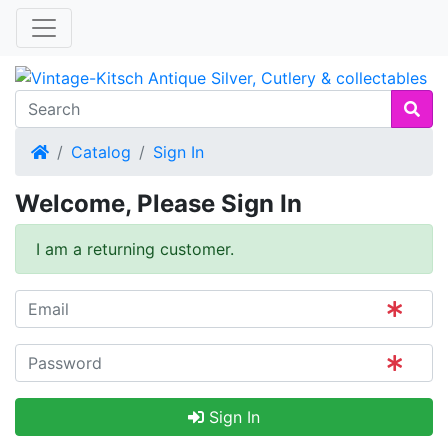
Home
Catalog
Sign In
Welcome, Please Sign In
I am a returning customer.
Sign In