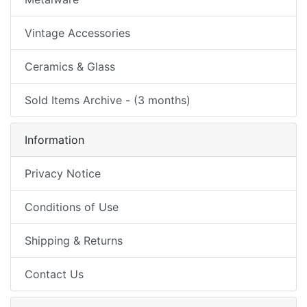
Vintage Accessories
Ceramics & Glass
Sold Items Archive - (3 months)
Information
Privacy Notice
Conditions of Use
Shipping & Returns
Contact Us