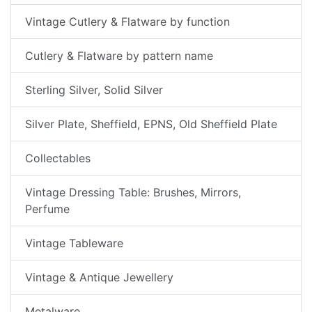
Vintage Cutlery & Flatware by function
Cutlery & Flatware by pattern name
Sterling Silver, Solid Silver
Silver Plate, Sheffield, EPNS, Old Sheffield Plate
Collectables
Vintage Dressing Table: Brushes, Mirrors,
Perfume
Vintage Tableware
Vintage & Antique Jewellery
Metalware