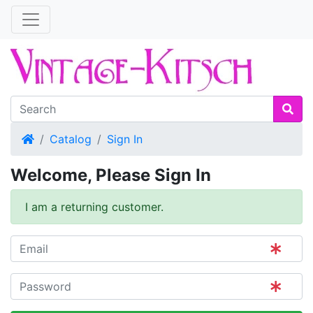
Home
Catalog
Sign In
Welcome, Please Sign In
I am a returning customer.