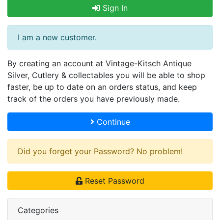
Sign In
I am a new customer.
By creating an account at Vintage-Kitsch Antique
Silver, Cutlery & collectables you will be able to shop
faster, be up to date on an orders status, and keep
track of the orders you have previously made.
Continue
Did you forget your Password? No problem!
Reset Password
Categories