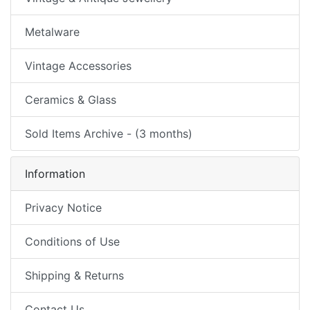
Metalware
Vintage Accessories
Ceramics & Glass
Sold Items Archive - (3 months)
Information
Privacy Notice
Conditions of Use
Shipping & Returns
Contact Us