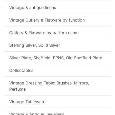
Vintage & antique linens
Vintage Cutlery & Flatware by function
Cutlery & Flatware by pattern name
Sterling Silver, Solid Silver
Silver Plate, Sheffield, EPNS, Old Sheffield Plate
Collectables
Vintage Dressing Table: Brushes, Mirrors,
Perfume
Vintage Tableware
Vintage & Antique Jewellery