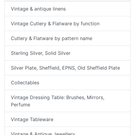
Vintage & antique linens
Vintage Cutlery & Flatware by function
Cutlery & Flatware by pattern name
Sterling Silver, Solid Silver
Silver Plate, Sheffield, EPNS, Old Sheffield Plate
Collectables
Vintage Dressing Table: Brushes, Mirrors,
Perfume
Vintage Tableware
Vintage & Antique Jewellery