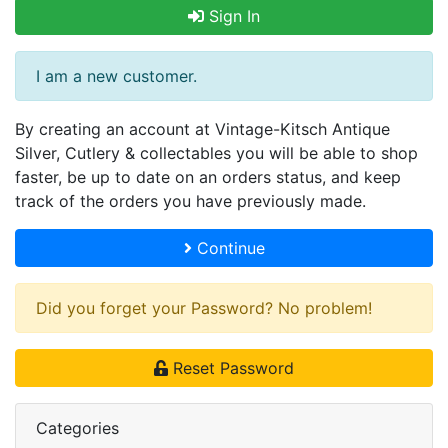
Sign In
I am a new customer.
By creating an account at Vintage-Kitsch Antique
Silver, Cutlery & collectables you will be able to shop
faster, be up to date on an orders status, and keep
track of the orders you have previously made.
Continue
Did you forget your Password? No problem!
Reset Password
Categories