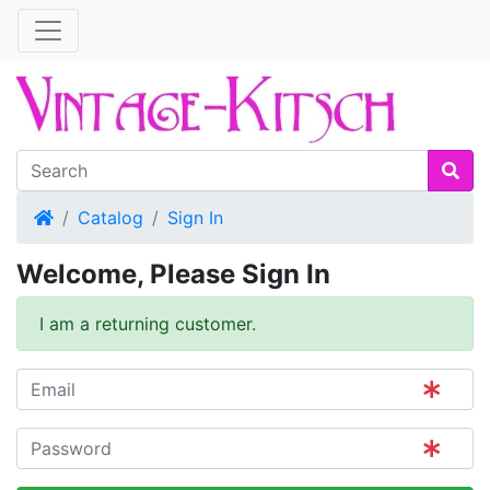
Home
Catalog
Sign In
Welcome, Please Sign In
I am a returning customer.