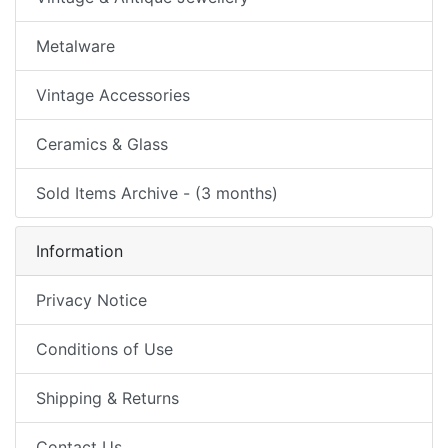
Metalware
Vintage Accessories
Ceramics & Glass
Sold Items Archive - (3 months)
Information
Privacy Notice
Conditions of Use
Shipping & Returns
Contact Us