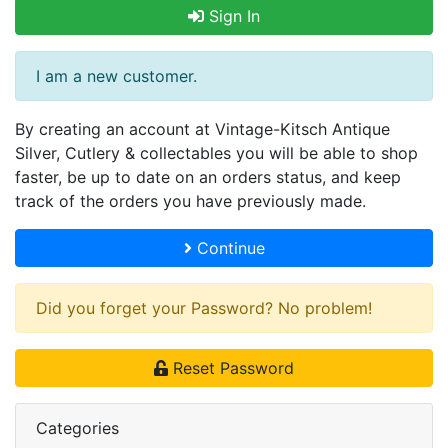
Sign In
I am a new customer.
By creating an account at Vintage-Kitsch Antique
Silver, Cutlery & collectables you will be able to shop
faster, be up to date on an orders status, and keep
track of the orders you have previously made.
Continue
Did you forget your Password? No problem!
Reset Password
Categories