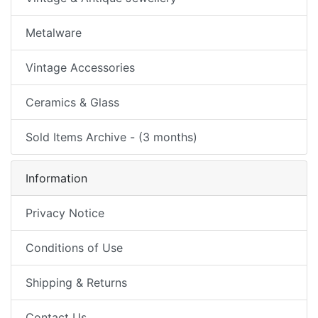
Metalware
Vintage Accessories
Ceramics & Glass
Sold Items Archive - (3 months)
Information
Privacy Notice
Conditions of Use
Shipping & Returns
Contact Us