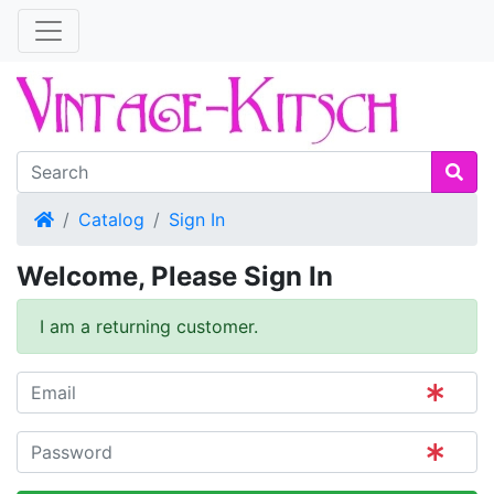
Home
Catalog
Sign In
Welcome, Please Sign In
I am a returning customer.