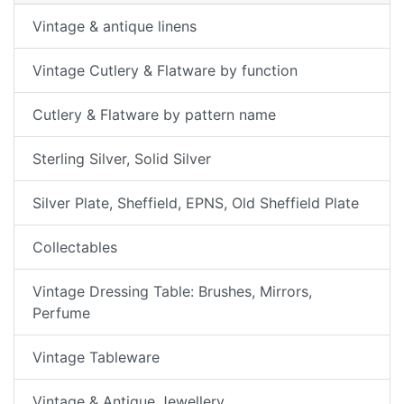
Vintage & antique linens
Vintage Cutlery & Flatware by function
Cutlery & Flatware by pattern name
Sterling Silver, Solid Silver
Silver Plate, Sheffield, EPNS, Old Sheffield Plate
Collectables
Vintage Dressing Table: Brushes, Mirrors,
Perfume
Vintage Tableware
Vintage & Antique Jewellery