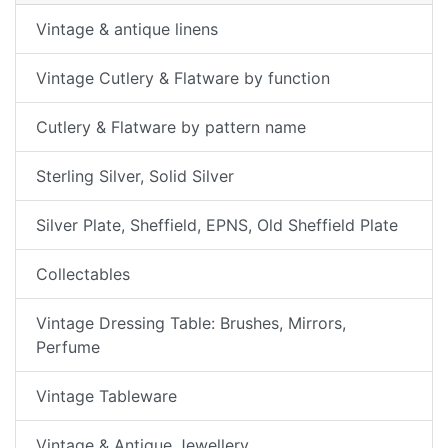
Vintage & antique linens
Vintage Cutlery & Flatware by function
Cutlery & Flatware by pattern name
Sterling Silver, Solid Silver
Silver Plate, Sheffield, EPNS, Old Sheffield Plate
Collectables
Vintage Dressing Table: Brushes, Mirrors,
Perfume
Vintage Tableware
Vintage & Antique Jewellery