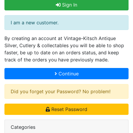
Sign In
I am a new customer.
By creating an account at Vintage-Kitsch Antique
Silver, Cutlery & collectables you will be able to shop
faster, be up to date on an orders status, and keep
track of the orders you have previously made.
Continue
Did you forget your Password? No problem!
Reset Password
Categories