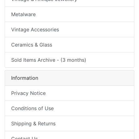
Metalware
Vintage Accessories
Ceramics & Glass
Sold Items Archive - (3 months)
Information
Privacy Notice
Conditions of Use
Shipping & Returns
Contact Us