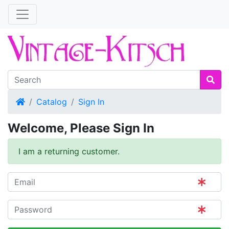
Home
Catalog
Sign In
Welcome, Please Sign In
I am a returning customer.