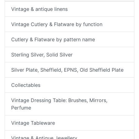
Vintage & antique linens
Vintage Cutlery & Flatware by function
Cutlery & Flatware by pattern name
Sterling Silver, Solid Silver
Silver Plate, Sheffield, EPNS, Old Sheffield Plate
Collectables
Vintage Dressing Table: Brushes, Mirrors,
Perfume
Vintage Tableware
Vintage & Antique Jewellery