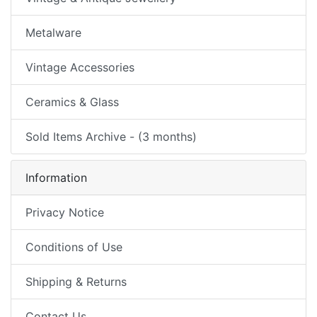
Metalware
Vintage Accessories
Ceramics & Glass
Sold Items Archive - (3 months)
Information
Privacy Notice
Conditions of Use
Shipping & Returns
Contact Us