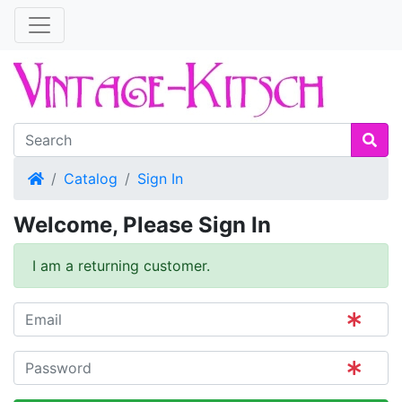
Home
Catalog
Sign In
Welcome, Please Sign In
I am a returning customer.