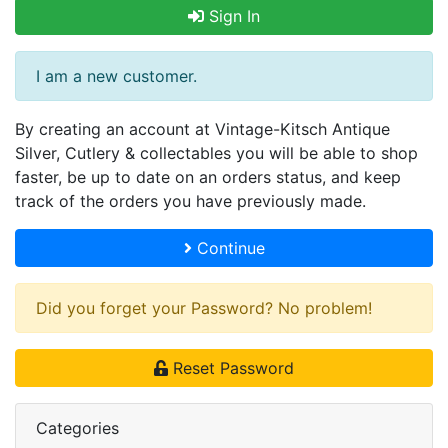
Sign In
I am a new customer.
By creating an account at Vintage-Kitsch Antique
Silver, Cutlery & collectables you will be able to shop
faster, be up to date on an orders status, and keep
track of the orders you have previously made.
Continue
Did you forget your Password? No problem!
Reset Password
Categories