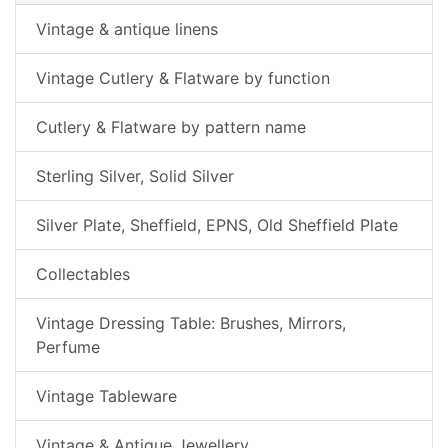
Vintage & antique linens
Vintage Cutlery & Flatware by function
Cutlery & Flatware by pattern name
Sterling Silver, Solid Silver
Silver Plate, Sheffield, EPNS, Old Sheffield Plate
Collectables
Vintage Dressing Table: Brushes, Mirrors,
Perfume
Vintage Tableware
Vintage & Antique Jewellery