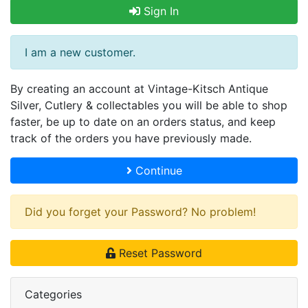
Sign In
I am a new customer.
By creating an account at Vintage-Kitsch Antique
Silver, Cutlery & collectables you will be able to shop
faster, be up to date on an orders status, and keep
track of the orders you have previously made.
Continue
Did you forget your Password? No problem!
Reset Password
Categories