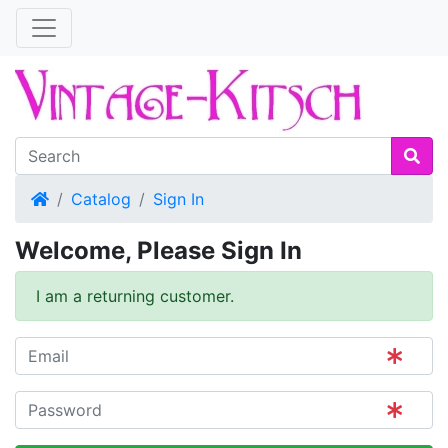
Home
Catalog
Sign In
Welcome, Please Sign In
I am a returning customer.