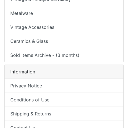
Metalware
Vintage Accessories
Ceramics & Glass
Sold Items Archive - (3 months)
Information
Privacy Notice
Conditions of Use
Shipping & Returns
Contact Us