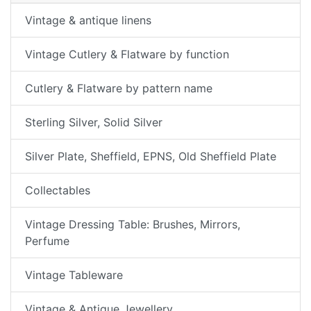
Vintage & antique linens
Vintage Cutlery & Flatware by function
Cutlery & Flatware by pattern name
Sterling Silver, Solid Silver
Silver Plate, Sheffield, EPNS, Old Sheffield Plate
Collectables
Vintage Dressing Table: Brushes, Mirrors,
Perfume
Vintage Tableware
Vintage & Antique Jewellery