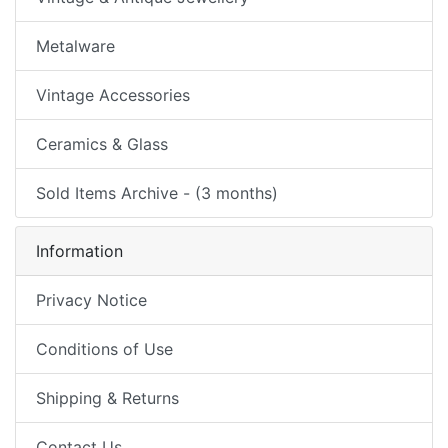
Metalware
Vintage Accessories
Ceramics & Glass
Sold Items Archive - (3 months)
Information
Privacy Notice
Conditions of Use
Shipping & Returns
Contact Us