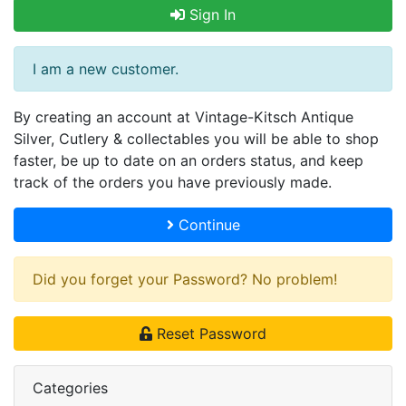
Sign In
I am a new customer.
By creating an account at Vintage-Kitsch Antique
Silver, Cutlery & collectables you will be able to shop
faster, be up to date on an orders status, and keep
track of the orders you have previously made.
Continue
Did you forget your Password? No problem!
Reset Password
Categories