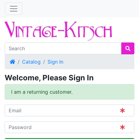
Home
Catalog
Sign In
Welcome, Please Sign In
I am a returning customer.