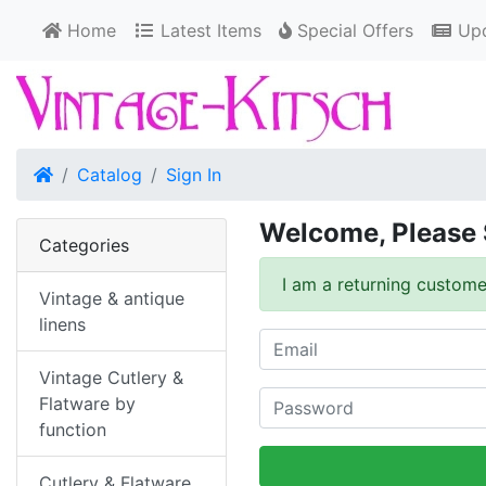
Home
Latest Items
Special Offers
Upd
Home
Catalog
Sign In
Welcome, Please 
Categories
I am a returning custome
Vintage & antique
linens
Vintage Cutlery &
Flatware by
function
Cutlery & Flatware