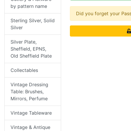
by pattern name
Did you forget your Pa
Sterling Silver, Solid
Silver
Silver Plate,
Sheffield, EPNS,
Old Sheffield Plate
Collectables
Vintage Dressing
Table: Brushes,
Mirrors, Perfume
Vintage Tableware
Vintage & Antique