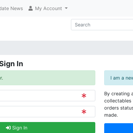
ate News
My Account
Sign In
r.
I am a ne
By creating 
collectables 
orders statu
made.
Sign In