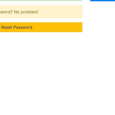
ssword? No problem!
Reset Password