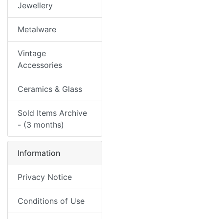
Jewellery
Metalware
Vintage
Accessories
Ceramics & Glass
Sold Items Archive
- (3 months)
Information
Privacy Notice
Conditions of Use