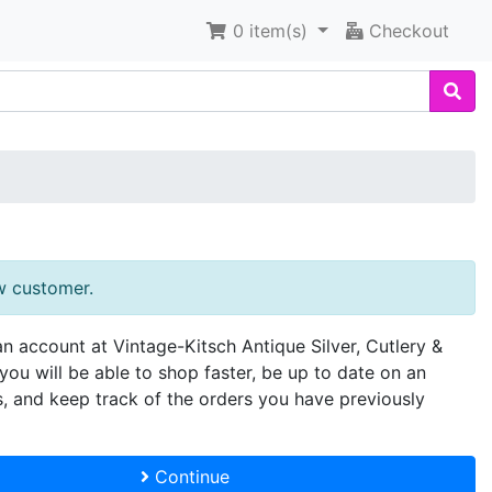
0
item(s)
Checkout
w customer.
an account at Vintage-Kitsch Antique Silver, Cutlery &
you will be able to shop faster, be up to date on an
s, and keep track of the orders you have previously
Continue