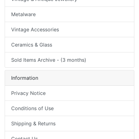
Metalware
Vintage Accessories
Ceramics & Glass
Sold Items Archive - (3 months)
Information
Privacy Notice
Conditions of Use
Shipping & Returns
Contact Us