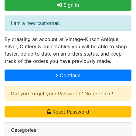
Sign In
I am a new customer.
By creating an account at Vintage-Kitsch Antique
Silver, Cutlery & collectables you will be able to shop
faster, be up to date on an orders status, and keep
track of the orders you have previously made.
Continue
Did you forget your Password? No problem!
Reset Password
Categories