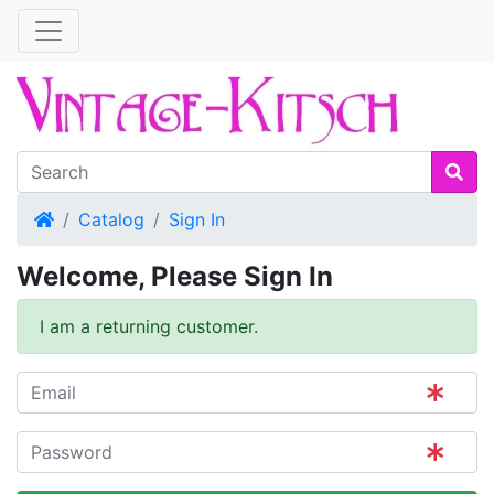
Home
Catalog
Sign In
Welcome, Please Sign In
I am a returning customer.