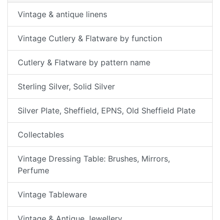
Vintage & antique linens
Vintage Cutlery & Flatware by function
Cutlery & Flatware by pattern name
Sterling Silver, Solid Silver
Silver Plate, Sheffield, EPNS, Old Sheffield Plate
Collectables
Vintage Dressing Table: Brushes, Mirrors,
Perfume
Vintage Tableware
Vintage & Antique Jewellery