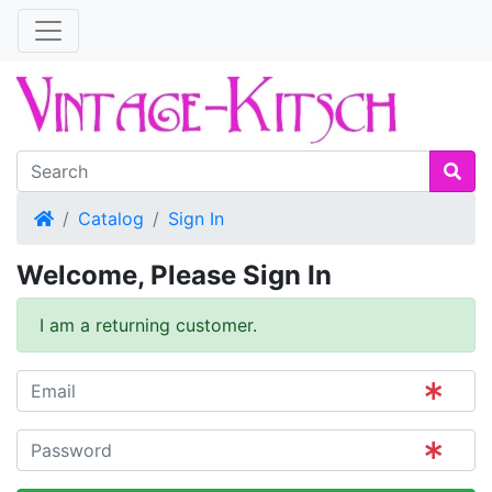
Home
Catalog
Sign In
Welcome, Please Sign In
I am a returning customer.