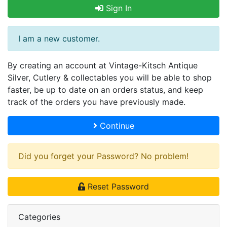
Sign In
I am a new customer.
By creating an account at Vintage-Kitsch Antique
Silver, Cutlery & collectables you will be able to shop
faster, be up to date on an orders status, and keep
track of the orders you have previously made.
Continue
Did you forget your Password? No problem!
Reset Password
Categories