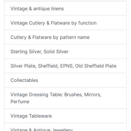
Vintage & antique linens
Vintage Cutlery & Flatware by function
Cutlery & Flatware by pattern name
Sterling Silver, Solid Silver
Silver Plate, Sheffield, EPNS, Old Sheffield Plate
Collectables
Vintage Dressing Table: Brushes, Mirrors,
Perfume
Vintage Tableware
Vintage & Antique Jewellery