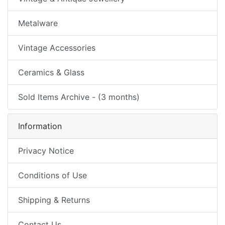
Metalware
Vintage Accessories
Ceramics & Glass
Sold Items Archive - (3 months)
Information
Privacy Notice
Conditions of Use
Shipping & Returns
Contact Us