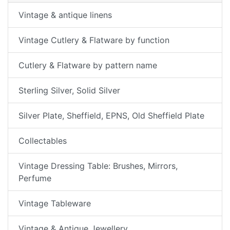
Vintage & antique linens
Vintage Cutlery & Flatware by function
Cutlery & Flatware by pattern name
Sterling Silver, Solid Silver
Silver Plate, Sheffield, EPNS, Old Sheffield Plate
Collectables
Vintage Dressing Table: Brushes, Mirrors,
Perfume
Vintage Tableware
Vintage & Antique Jewellery