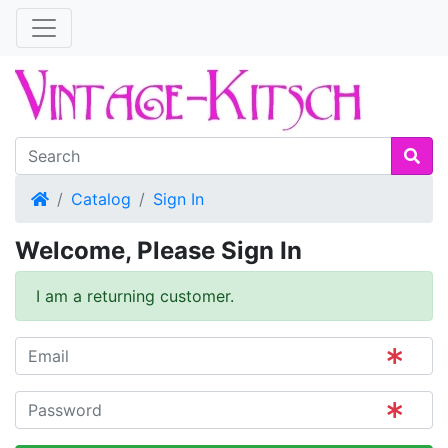
Home
Catalog
Sign In
Welcome, Please Sign In
I am a returning customer.