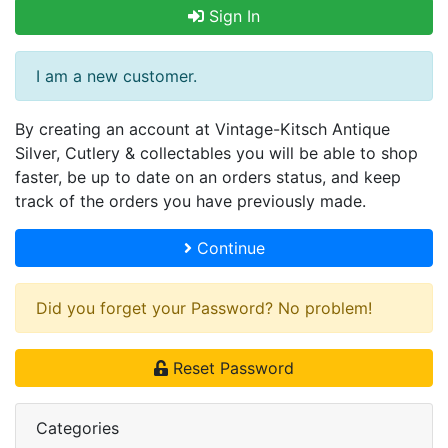
Sign In
I am a new customer.
By creating an account at Vintage-Kitsch Antique
Silver, Cutlery & collectables you will be able to shop
faster, be up to date on an orders status, and keep
track of the orders you have previously made.
Continue
Did you forget your Password? No problem!
Reset Password
Categories