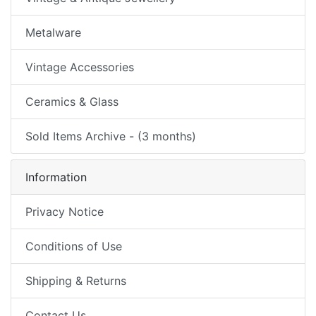
Metalware
Vintage Accessories
Ceramics & Glass
Sold Items Archive - (3 months)
Information
Privacy Notice
Conditions of Use
Shipping & Returns
Contact Us