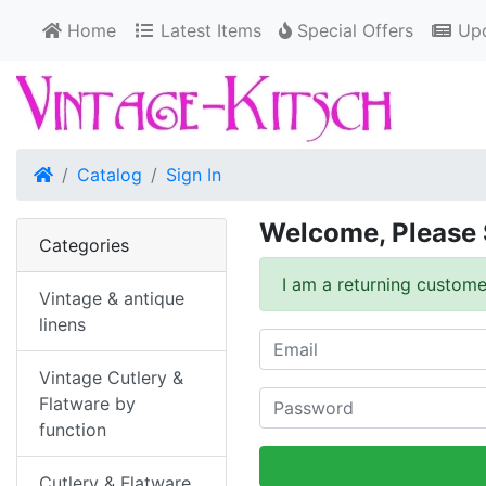
Home
Latest Items
Special Offers
Upd
Home
Catalog
Sign In
Welcome, Please 
Categories
I am a returning custome
Vintage & antique
linens
Vintage Cutlery &
Flatware by
function
Cutlery & Flatware