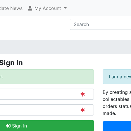
ate News
My Account
Sign In
r.
I am a ne
By creating 
collectables 
orders statu
made.
Sign In