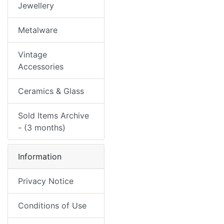
Jewellery
Metalware
Vintage
Accessories
Ceramics & Glass
Sold Items Archive
- (3 months)
Information
Privacy Notice
Conditions of Use