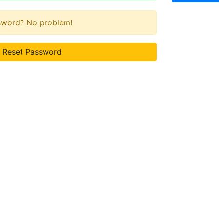
ssword? No problem!
Reset Password