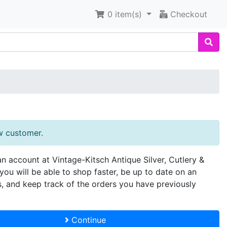
0
item(s)
Checkout
w customer.
an account at Vintage-Kitsch Antique Silver, Cutlery &
you will be able to shop faster, be up to date on an
s, and keep track of the orders you have previously
Continue