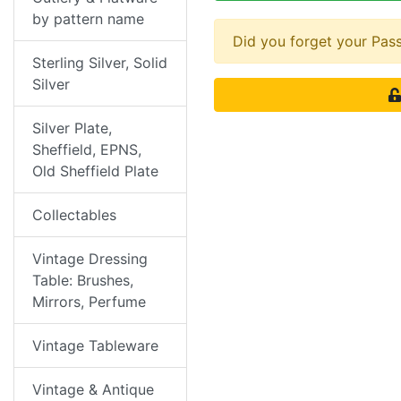
by pattern name
Did you forget your Pa
Sterling Silver, Solid
Silver
Silver Plate,
Sheffield, EPNS,
Old Sheffield Plate
Collectables
Vintage Dressing
Table: Brushes,
Mirrors, Perfume
Vintage Tableware
Vintage & Antique