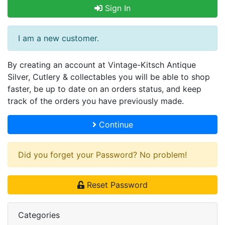
Sign In
I am a new customer.
By creating an account at Vintage-Kitsch Antique
Silver, Cutlery & collectables you will be able to shop
faster, be up to date on an orders status, and keep
track of the orders you have previously made.
Continue
Did you forget your Password? No problem!
Reset Password
Categories