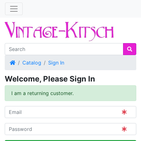
Home
Catalog
Sign In
Welcome, Please Sign In
I am a returning customer.