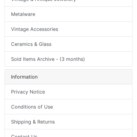
Metalware
Vintage Accessories
Ceramics & Glass
Sold Items Archive - (3 months)
Information
Privacy Notice
Conditions of Use
Shipping & Returns
Contact Us