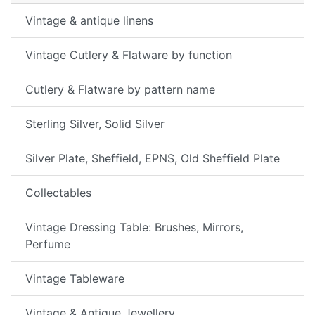
Vintage & antique linens
Vintage Cutlery & Flatware by function
Cutlery & Flatware by pattern name
Sterling Silver, Solid Silver
Silver Plate, Sheffield, EPNS, Old Sheffield Plate
Collectables
Vintage Dressing Table: Brushes, Mirrors,
Perfume
Vintage Tableware
Vintage & Antique Jewellery