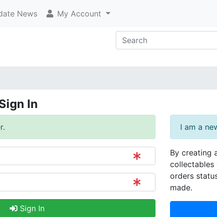
ate News
My Account
Sign In
r.
I am a ne
By creating 
collectables 
orders statu
made.
Sign In