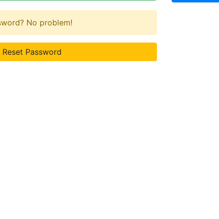
ssword? No problem!
Reset Password