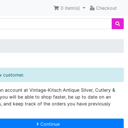
0
item(s)
Checkout
w customer.
an account at Vintage-Kitsch Antique Silver, Cutlery &
you will be able to shop faster, be up to date on an
s, and keep track of the orders you have previously
Continue