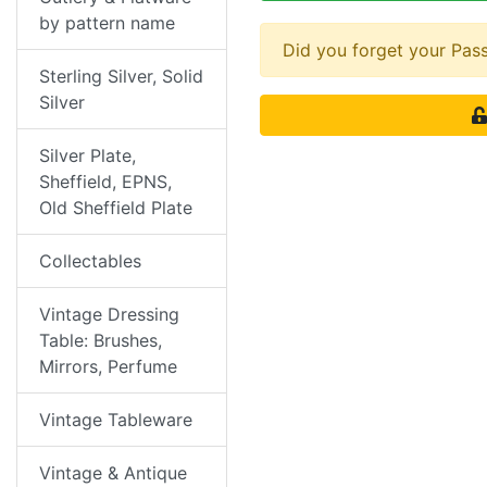
by pattern name
Did you forget your Pa
Sterling Silver, Solid
Silver
Silver Plate,
Sheffield, EPNS,
Old Sheffield Plate
Collectables
Vintage Dressing
Table: Brushes,
Mirrors, Perfume
Vintage Tableware
Vintage & Antique