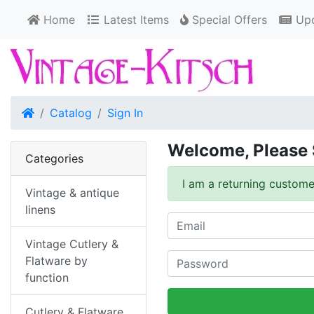
Home
Latest Items
Special Offers
Upd
Home
Catalog
Sign In
Welcome, Please 
Categories
I am a returning custome
Vintage & antique
linens
Vintage Cutlery &
Flatware by
function
Cutlery & Flatware