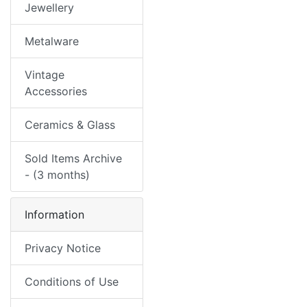
Jewellery
Metalware
Vintage
Accessories
Ceramics & Glass
Sold Items Archive
- (3 months)
Information
Privacy Notice
Conditions of Use