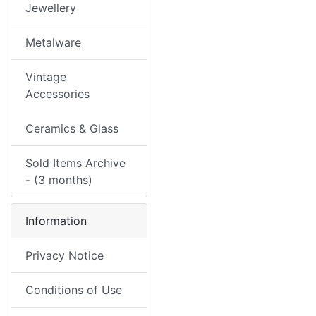
Jewellery
Metalware
Vintage
Accessories
Ceramics & Glass
Sold Items Archive
- (3 months)
Information
Privacy Notice
Conditions of Use