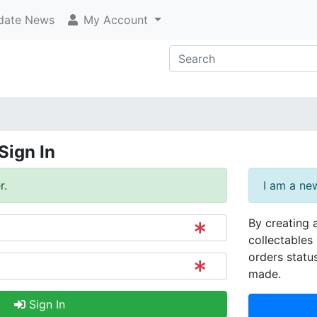
ate News
My Account
Sign In
r.
I am a ne
By creating 
collectables 
orders statu
made.
Sign In