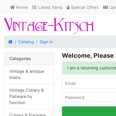
Home
Latest Items
Special Offers
Upd
Home
Catalog
Sign In
Welcome, Please 
Categories
I am a returning custome
Vintage & antique
linens
Vintage Cutlery &
Flatware by
function
Cutlery & Flatware