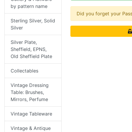
by pattern name
Did you forget your Pa
Sterling Silver, Solid
Silver
Silver Plate,
Sheffield, EPNS,
Old Sheffield Plate
Collectables
Vintage Dressing
Table: Brushes,
Mirrors, Perfume
Vintage Tableware
Vintage & Antique