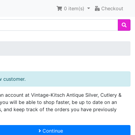
0
item(s)
Checkout
w customer.
an account at Vintage-Kitsch Antique Silver, Cutlery &
you will be able to shop faster, be up to date on an
s, and keep track of the orders you have previously
Continue