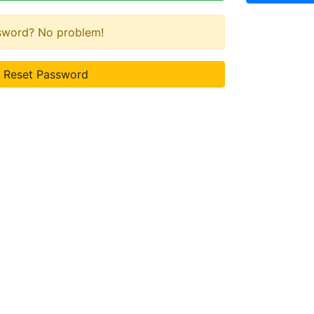
ssword? No problem!
Reset Password