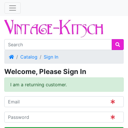
Home
Catalog
Sign In
Welcome, Please Sign In
I am a returning customer.