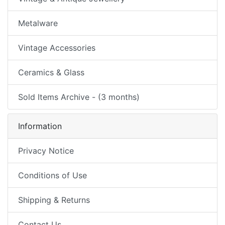
Metalware
Vintage Accessories
Ceramics & Glass
Sold Items Archive - (3 months)
Information
Privacy Notice
Conditions of Use
Shipping & Returns
Contact Us