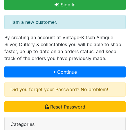
Sign In
I am a new customer.
By creating an account at Vintage-Kitsch Antique
Silver, Cutlery & collectables you will be able to shop
faster, be up to date on an orders status, and keep
track of the orders you have previously made.
Continue
Did you forget your Password? No problem!
Reset Password
Categories