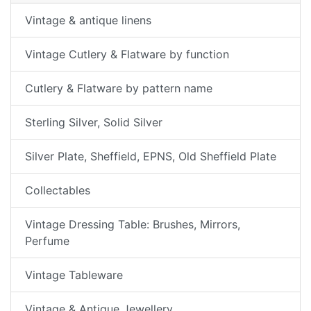
Vintage & antique linens
Vintage Cutlery & Flatware by function
Cutlery & Flatware by pattern name
Sterling Silver, Solid Silver
Silver Plate, Sheffield, EPNS, Old Sheffield Plate
Collectables
Vintage Dressing Table: Brushes, Mirrors,
Perfume
Vintage Tableware
Vintage & Antique Jewellery