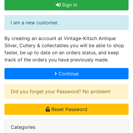
Sign In
I am a new customer.
By creating an account at Vintage-Kitsch Antique
Silver, Cutlery & collectables you will be able to shop
faster, be up to date on an orders status, and keep
track of the orders you have previously made.
Continue
Did you forget your Password? No problem!
Reset Password
Categories