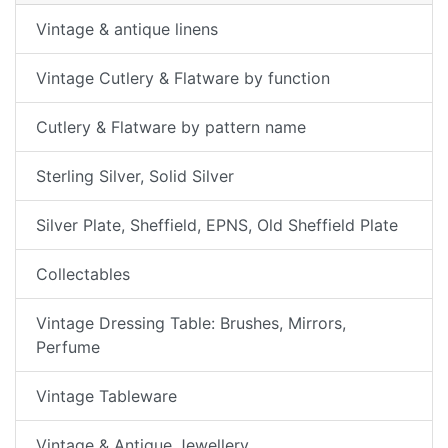
Vintage & antique linens
Vintage Cutlery & Flatware by function
Cutlery & Flatware by pattern name
Sterling Silver, Solid Silver
Silver Plate, Sheffield, EPNS, Old Sheffield Plate
Collectables
Vintage Dressing Table: Brushes, Mirrors,
Perfume
Vintage Tableware
Vintage & Antique Jewellery