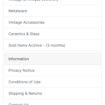
Metalware
Vintage Accessories
Ceramics & Glass
Sold Items Archive - (3 months)
Information
Privacy Notice
Conditions of Use
Shipping & Returns
Contact Us