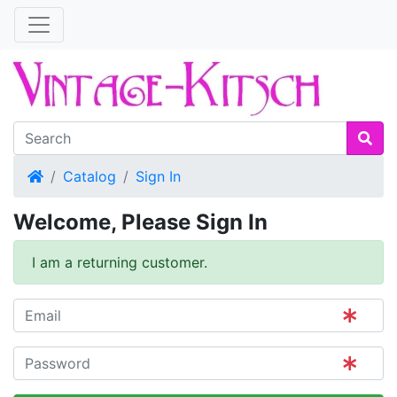
Home
Catalog
Sign In
Welcome, Please Sign In
I am a returning customer.