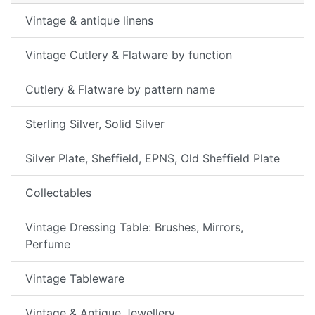
Vintage & antique linens
Vintage Cutlery & Flatware by function
Cutlery & Flatware by pattern name
Sterling Silver, Solid Silver
Silver Plate, Sheffield, EPNS, Old Sheffield Plate
Collectables
Vintage Dressing Table: Brushes, Mirrors,
Perfume
Vintage Tableware
Vintage & Antique Jewellery