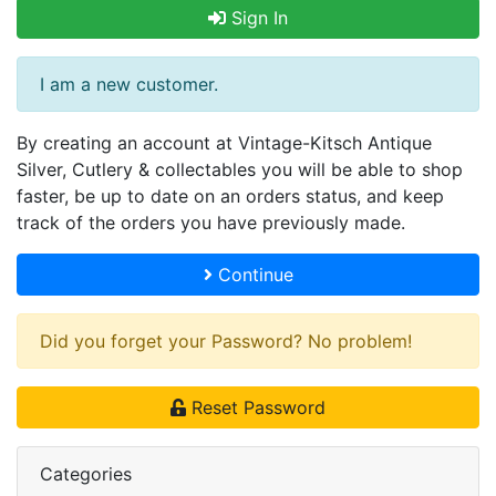
Sign In
I am a new customer.
By creating an account at Vintage-Kitsch Antique
Silver, Cutlery & collectables you will be able to shop
faster, be up to date on an orders status, and keep
track of the orders you have previously made.
Continue
Did you forget your Password? No problem!
Reset Password
Categories