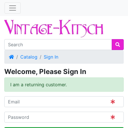
Home
Catalog
Sign In
Welcome, Please Sign In
I am a returning customer.