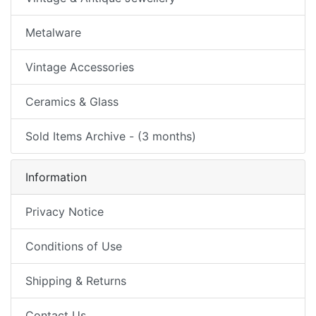
Metalware
Vintage Accessories
Ceramics & Glass
Sold Items Archive - (3 months)
Information
Privacy Notice
Conditions of Use
Shipping & Returns
Contact Us