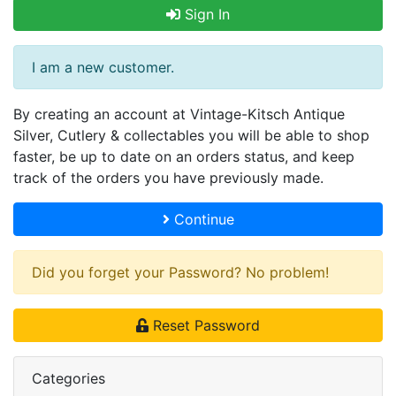
Sign In
I am a new customer.
By creating an account at Vintage-Kitsch Antique
Silver, Cutlery & collectables you will be able to shop
faster, be up to date on an orders status, and keep
track of the orders you have previously made.
Continue
Did you forget your Password? No problem!
Reset Password
Categories