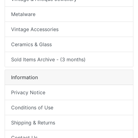
Metalware
Vintage Accessories
Ceramics & Glass
Sold Items Archive - (3 months)
Information
Privacy Notice
Conditions of Use
Shipping & Returns
Contact Us