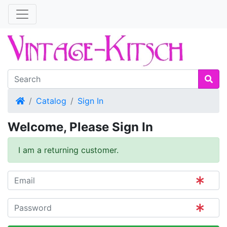
Home
Catalog
Sign In
Welcome, Please Sign In
I am a returning customer.