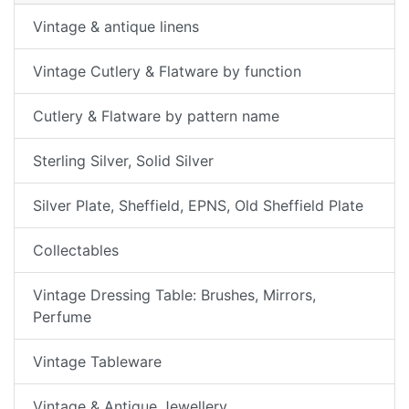
Vintage & antique linens
Vintage Cutlery & Flatware by function
Cutlery & Flatware by pattern name
Sterling Silver, Solid Silver
Silver Plate, Sheffield, EPNS, Old Sheffield Plate
Collectables
Vintage Dressing Table: Brushes, Mirrors,
Perfume
Vintage Tableware
Vintage & Antique Jewellery