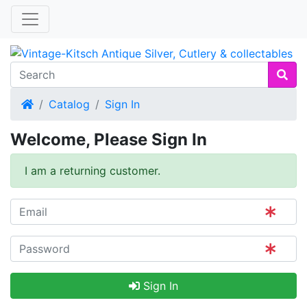
Home
Catalog
Sign In
Welcome, Please Sign In
I am a returning customer.
Sign In