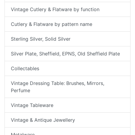
Vintage Cutlery & Flatware by function
Cutlery & Flatware by pattern name
Sterling Silver, Solid Silver
Silver Plate, Sheffield, EPNS, Old Sheffield Plate
Collectables
Vintage Dressing Table: Brushes, Mirrors,
Perfume
Vintage Tableware
Vintage & Antique Jewellery
Metalware