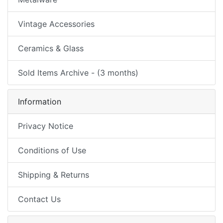
Vintage Accessories
Ceramics & Glass
Sold Items Archive - (3 months)
Information
Privacy Notice
Conditions of Use
Shipping & Returns
Contact Us