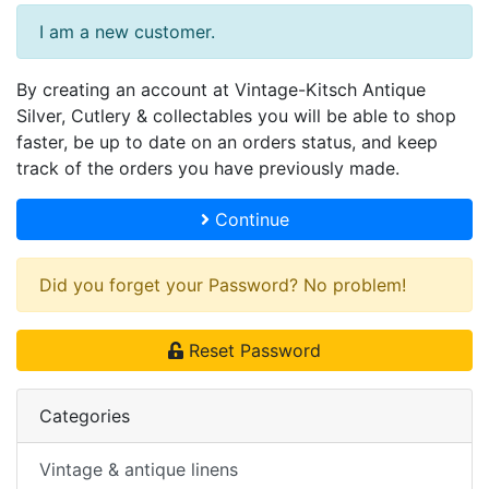
I am a new customer.
By creating an account at Vintage-Kitsch Antique
Silver, Cutlery & collectables you will be able to shop
faster, be up to date on an orders status, and keep
track of the orders you have previously made.
Continue
Did you forget your Password? No problem!
Reset Password
Categories
Vintage & antique linens